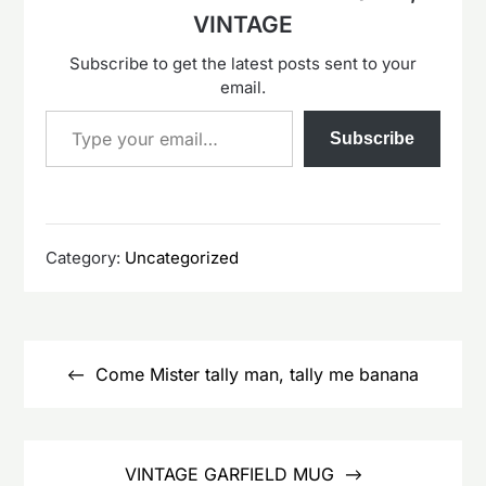
VINTAGE
Subscribe to get the latest posts sent to your
email.
Type your email…
Subscribe
Category:
Uncategorized
Post
navigation
Come Mister tally man, tally me banana
VINTAGE GARFIELD MUG