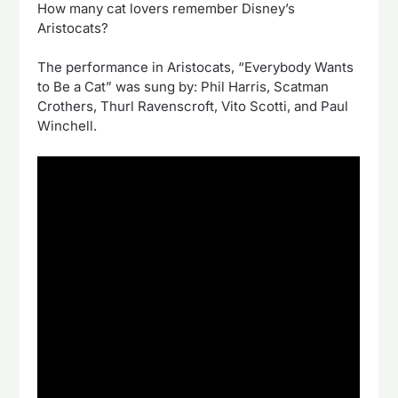
How many cat lovers remember Disney’s
Aristocats?
The performance in Aristocats, “Everybody Wants
to Be a Cat” was sung by: Phil Harris, Scatman
Crothers, Thurl Ravenscroft, Vito Scotti, and Paul
Winchell.