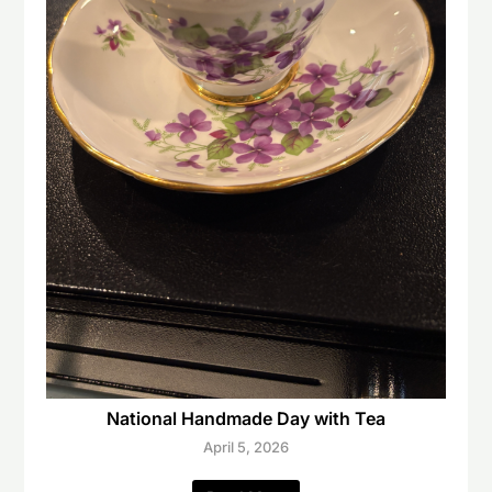
National Handmade Day with Tea
April 5, 2026