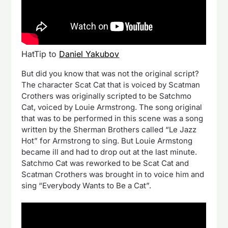
HatTip to
Daniel Yakubov
But did you know that was not the original script?
The character Scat Cat that is voiced by Scatman
Crothers was originally scripted to be Satchmo
Cat, voiced by Louie Armstrong. The song original
that was to be performed in this scene was a song
written by the Sherman Brothers called “Le Jazz
Hot” for Armstrong to sing. But Louie Armstong
became ill and had to drop out at the last minute.
Satchmo Cat was reworked to be Scat Cat and
Scatman Crothers was brought in to voice him and
sing “Everybody Wants to Be a Cat”.