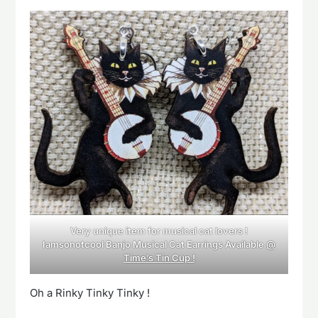
Very unique item for musical cat lovers !
Iamsonotcool Banjo Musical Cat Earrings Available
@
Time’s Tin Cup !
Oh a Rinky Tinky Tinky !