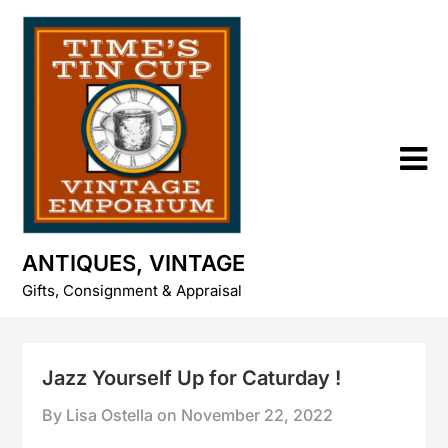
Skip
to
content
ANTIQUES, VINTAGE
Gifts, Consignment & Appraisal
Jazz Yourself Up for Caturday !
By Lisa Ostella on
November 22, 2022