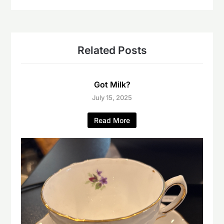
Related Posts
Got Milk?
July 15, 2025
Read More