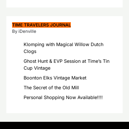
TIME TRAVELERS JOURNAL
By iDenville
Klomping with Magical Willow Dutch
Clogs
Ghost Hunt & EVP Session at Time’s Tin
Cup Vintage
Boonton Elks Vintage Market
The Secret of the Old Mill
Personal Shopping Now Available!!!!