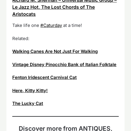
Richard M. Sherman – Universal Music Group –
Le Jazz Hot, The Lost Chords of The
Aristocats
Take life one
#Caturday
at a time!
Related:
Walking Canes Are Not Just For Walking
Vintage Disney Pinocchio Bank of Italian Folktale
Fenton Iridescent Carnival Cat
Here, Kitty Kitty!
The Lucky Cat
Discover more from ANTIQUES,