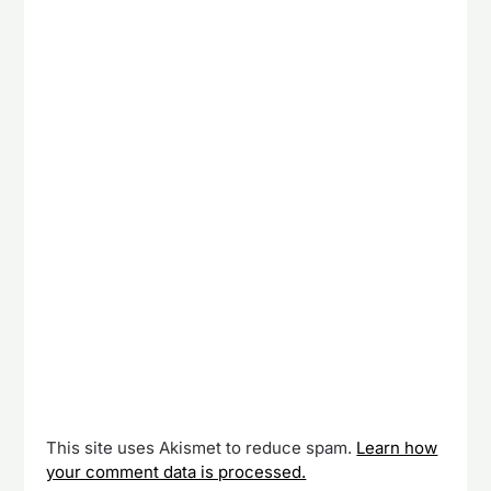
This site uses Akismet to reduce spam.
Learn how
your comment data is processed.