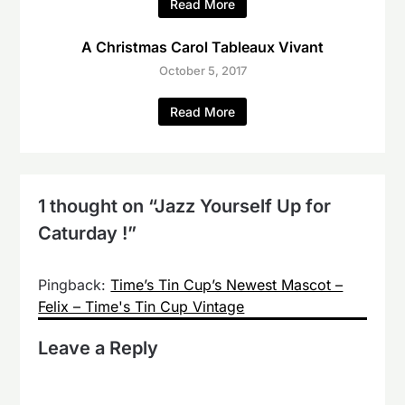
Read More
A Christmas Carol Tableaux Vivant
October 5, 2017
Read More
1 thought on “
Jazz Yourself Up for
Caturday !
”
Pingback:
Time’s Tin Cup’s Newest Mascot –
Felix – Time's Tin Cup Vintage
Leave a Reply