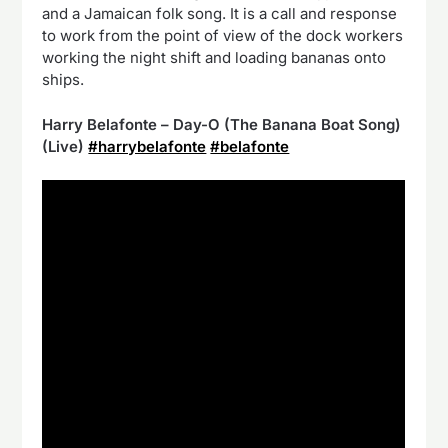
and a Jamaican folk song. It is a call and response
to work from the point of view of the dock workers
working the night shift and loading bananas onto
ships.
Harry Belafonte – Day-O (The Banana Boat Song)
(Live)
#harrybelafonte
#belafonte