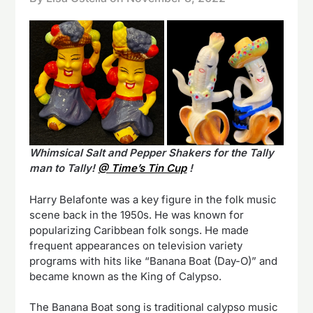
Whimsical Salt and Pepper Shakers for the Tally
man to Tally!
@ Time’s Tin Cup
!
Harry Belafonte was a key figure in the folk music
scene back in the 1950s. He was known for
popularizing Caribbean folk songs. He made
frequent appearances on television variety
programs with hits like “Banana Boat (Day-O)” and
became known as the King of Calypso.
The Banana Boat song is traditional calypso music