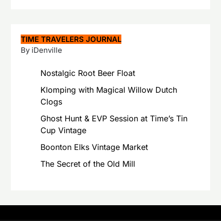
TIME TRAVELERS JOURNAL
By iDenville
Nostalgic Root Beer Float
Klomping with Magical Willow Dutch
Clogs
Ghost Hunt & EVP Session at Time’s Tin
Cup Vintage
Boonton Elks Vintage Market
The Secret of the Old Mill