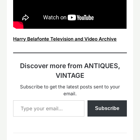
Harry Belafonte Television and Video Archive
Discover more from ANTIQUES,
VINTAGE
Subscribe to get the latest posts sent to your
email.
Type your email…
Subscribe