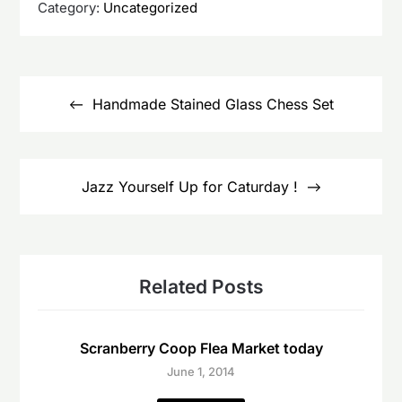
Category:
Uncategorized
Post
navigation
Handmade Stained Glass Chess Set
Jazz Yourself Up for Caturday !
Related Posts
Scranberry Coop Flea Market today
June 1, 2014