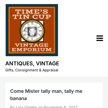
Skip
to
content
ANTIQUES, VINTAGE
Gifts, Consignment & Appraisal
Come Mister tally man, tally me
banana
By Lisa Ostella on
November 8, 2022