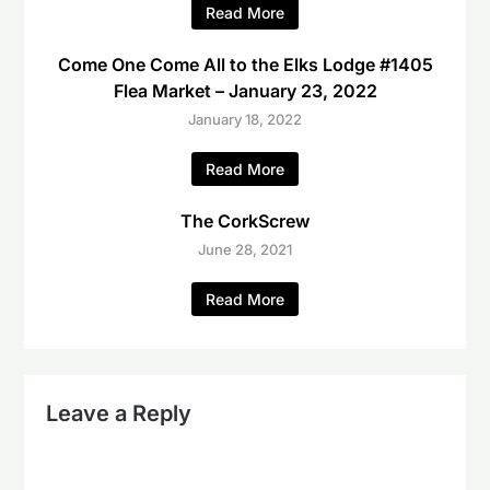
Read More
Come One Come All to the Elks Lodge #1405
Flea Market – January 23, 2022
January 18, 2022
Read More
The CorkScrew
June 28, 2021
Read More
Leave a Reply