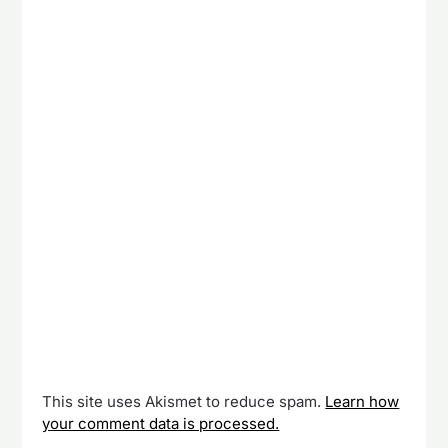
This site uses Akismet to reduce spam.
Learn how
your comment data is processed.