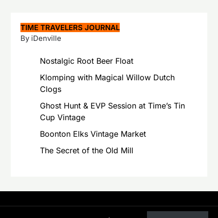
TIME TRAVELERS JOURNAL
By iDenville
Nostalgic Root Beer Float
Klomping with Magical Willow Dutch
Clogs
Ghost Hunt & EVP Session at Time’s Tin
Cup Vintage
Boonton Elks Vintage Market
The Secret of the Old Mill