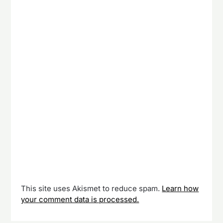
This site uses Akismet to reduce spam.
Learn how
your comment data is processed.