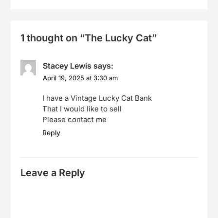
1 thought on “
The Lucky Cat
”
Stacey Lewis
says:
April 19, 2025 at 3:30 am
I have a Vintage Lucky Cat Bank
That I would like to sell
Please contact me
Reply
Leave a Reply