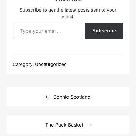
Subscribe to get the latest posts sent to your
email.
Type your email…
Subscribe
Category:
Uncategorized
Post
navigation
Bonnie Scotland
The Pack Basket