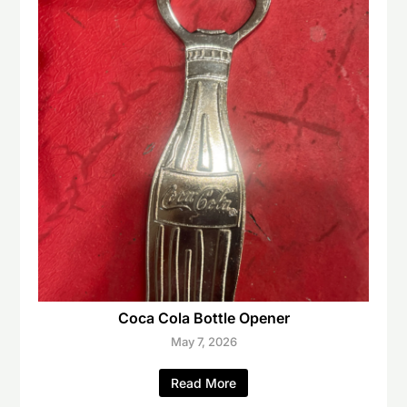
Coca Cola Bottle Opener
May 7, 2026
Read More