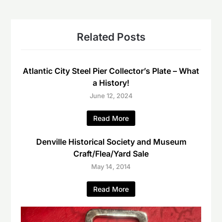
Related Posts
Atlantic City Steel Pier Collector’s Plate – What
a History!
June 12, 2024
Read More
Denville Historical Society and Museum
Craft/Flea/Yard Sale
May 14, 2014
Read More