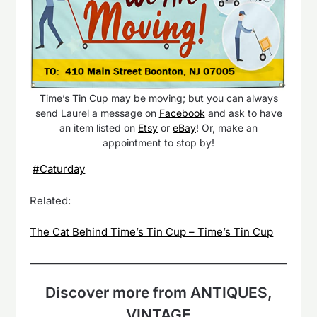
Time’s Tin Cup may be moving; but you can always
send Laurel a message on
Facebook
and ask to have
an item listed on
Etsy
or
eBay
! Or, make an
appointment to stop by!
#Caturday
Related:
The Cat Behind Time’s Tin Cup – Time’s Tin Cup
Discover more from ANTIQUES,
VINTAGE