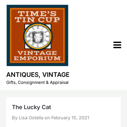
Skip
to
content
ANTIQUES, VINTAGE
Gifts, Consignment & Appraisal
The Lucky Cat
By Lisa Ostella on
February 15, 2021