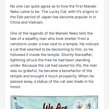
No one can quite agree as to how the first Maneki
Neko came to be. The Lucky Cat, with it’s origins in
the Edo period of Japan has become popular in in
China and Vietnam.
One of the legends of the Maneki Neko tells the
tale of a wealthy man who took shelter from a
rainstorm under a tree next to a temple. He noticed
a cat that seemed to be beckoning to him, so he
followed it inside the temple. Shortly thereafter,
lightning struck the tree he had been standing
under. Because the cat had saved his life, the man
was so grateful, he became a benefactor of the
temple and brought it much prosperity. When he
passed away, a statue of the cat was made in his
honor.