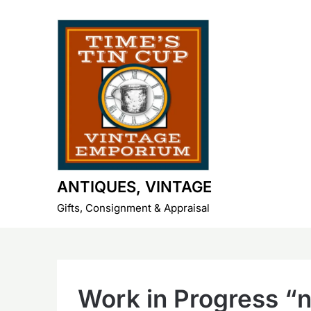
Skip
to
content
ANTIQUES, VINTAGE
Gifts, Consignment & Appraisal
Work in Progress “