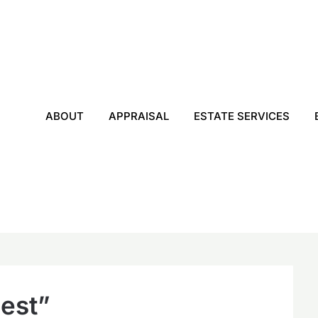
ABOUT
APPRAISAL
ESTATE SERVICES
nest”