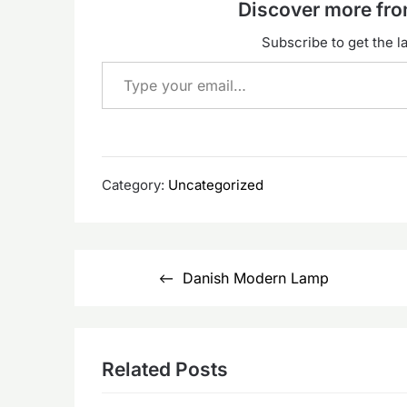
Discover more f
Subscribe to get the la
Type your email…
Category:
Uncategorized
Post
Danish Modern Lamp
navigation
Related Posts