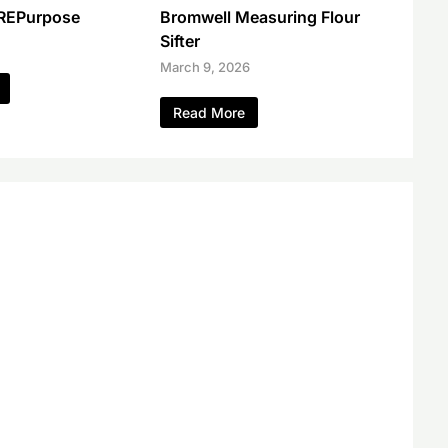
 REPurpose
Bromwell Measuring Flour
Sifter
March 9, 2026
Read More