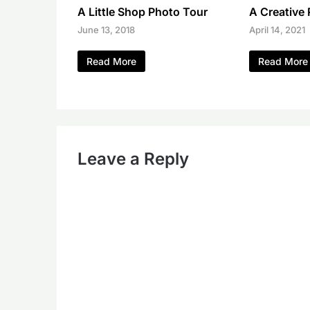
A Little Shop Photo Tour
A Creative
June 13, 2018
April 14, 2021
Read More
Read More
Leave a Reply