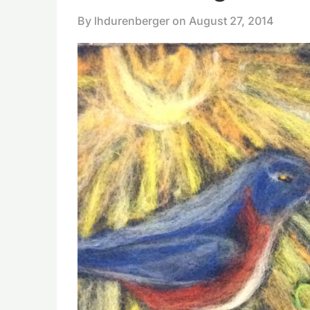
By lhdurenberger on
August 27, 2014