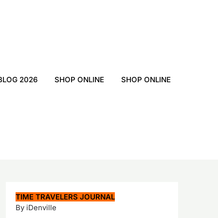
BLOG 2026
SHOP ONLINE
SHOP ONLINE
TIME TRAVELERS JOURNAL
By iDenville