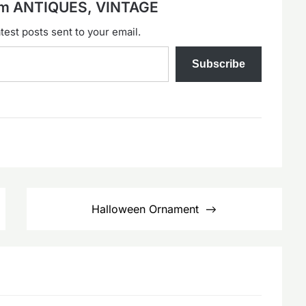
rom ANTIQUES, VINTAGE
test posts sent to your email.
Subscribe
Halloween Ornament