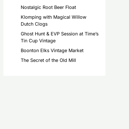
Nostalgic Root Beer Float
Klomping with Magical Willow
Dutch Clogs
Ghost Hunt & EVP Session at Time’s
Tin Cup Vintage
Boonton Elks Vintage Market
The Secret of the Old Mill