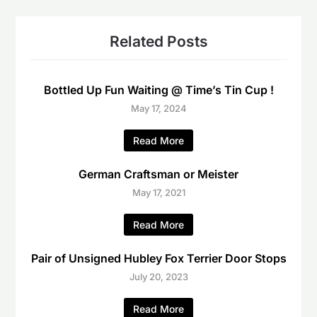
Related Posts
Bottled Up Fun Waiting @ Time’s Tin Cup !
May 17, 2024
Read More
German Craftsman or Meister
May 17, 2021
Read More
Pair of Unsigned Hubley Fox Terrier Door Stops
July 20, 2023
Read More