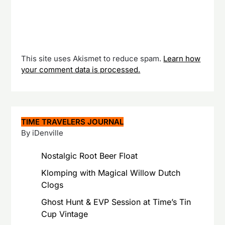
This site uses Akismet to reduce spam.
Learn how
your comment data is processed.
TIME TRAVELERS JOURNAL
By iDenville
Nostalgic Root Beer Float
Klomping with Magical Willow Dutch
Clogs
Ghost Hunt & EVP Session at Time’s Tin
Cup Vintage