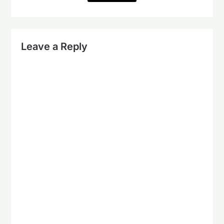
Leave a Reply