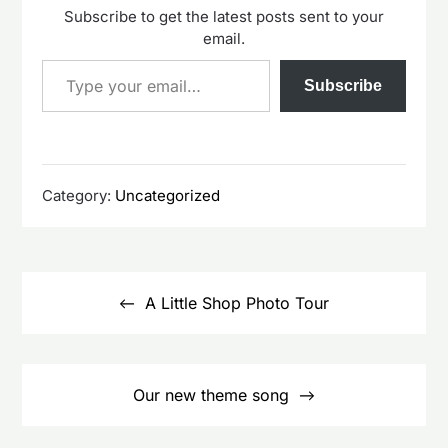
Subscribe to get the latest posts sent to your
email.
Type your email…
Subscribe
Category:
Uncategorized
Post
navigation
A Little Shop Photo Tour
Our new theme song