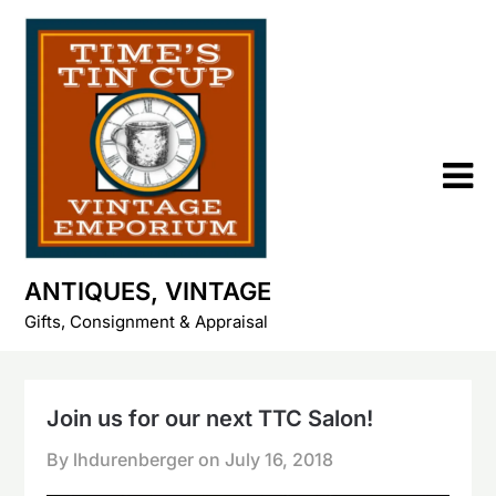
Skip
to
content
ANTIQUES, VINTAGE
Gifts, Consignment & Appraisal
Join us for our next TTC Salon!
By lhdurenberger on
July 16, 2018