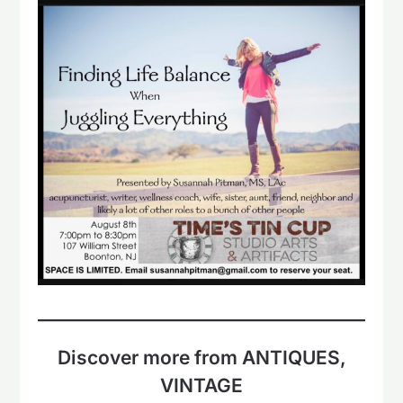
Discover more from ANTIQUES,
VINTAGE