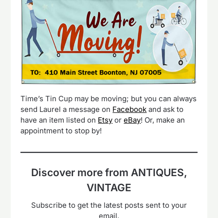
Time’s Tin Cup may be moving; but you can always
send Laurel a message on
Facebook
and ask to
have an item listed on
Etsy
or
eBay
! Or, make an
appointment to stop by!
Discover more from ANTIQUES,
VINTAGE
Subscribe to get the latest posts sent to your
email.