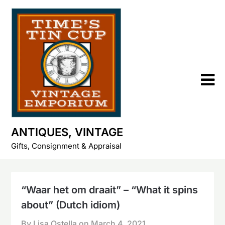
Skip
to
content
ANTIQUES, VINTAGE
Gifts, Consignment & Appraisal
“Waar het om draait” – “What it spins
about” (Dutch idiom)
By Lisa Ostella on
March 4, 2021