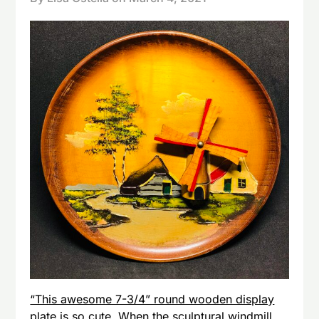
“This awesome 7-3/4” round wooden display
plate is so cute. When the sculptural windmill