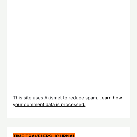
This site uses Akismet to reduce spam.
Learn how
your comment data is processed.
TIME TRAVELERS JOURNAL