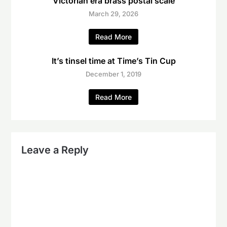
Victorian era brass postal scale
March 29, 2026
Read More
It’s tinsel time at Time’s Tin Cup
December 1, 2019
Read More
Leave a Reply