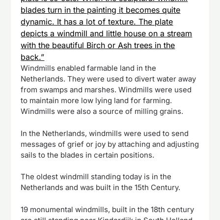
blades turn in the painting it becomes quite
dynamic. It has a lot of texture. The plate
depicts a windmill and little house on a stream
with the beautiful Birch or Ash trees in the
back.”
Windmills enabled farmable land in the
Netherlands. They were used to divert water away
from swamps and marshes. Windmills were used
to maintain more low lying land for farming.
Windmills were also a source of milling grains.
In the Netherlands, windmills were used to send
messages of grief or joy by attaching and adjusting
sails to the blades in certain positions.
The oldest windmill standing today is in the
Netherlands and was built in the 15th Century.
19 monumental windmills, built in the 18th century