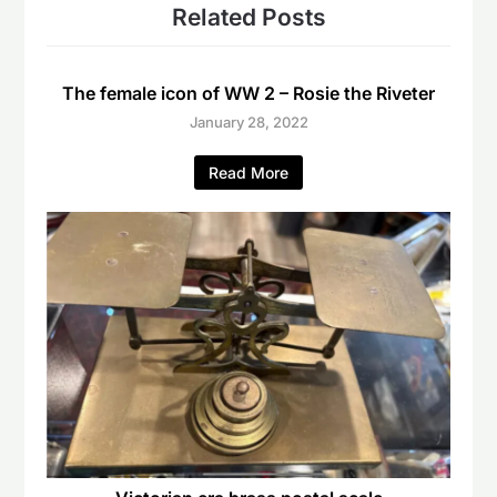
Related Posts
The female icon of WW 2 – Rosie the Riveter
January 28, 2022
Read More