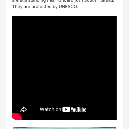
are still standing near Kinderdijk in South Holland.
They are protected by UNESCO.