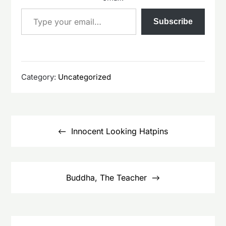
Type your email…
Subscribe
Category:
Uncategorized
Post
navigation
Innocent Looking Hatpins
Buddha, The Teacher