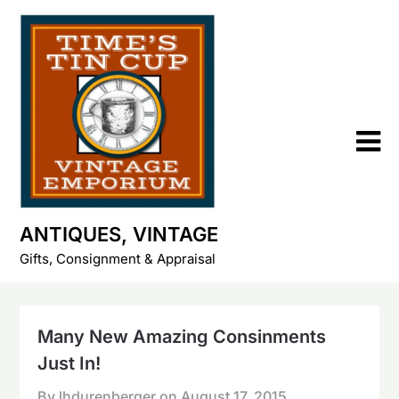
Skip
to
content
ANTIQUES, VINTAGE
Gifts, Consignment & Appraisal
Many New Amazing Consinments
Just In!
By lhdurenberger on
August 17, 2015