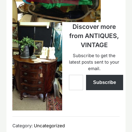
Discover more
from ANTIQUES,
VINTAGE
Subscribe to get the
latest posts sent to your
email.
Type your email…
Subscribe
Category:
Uncategorized