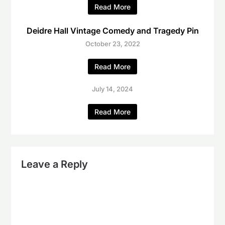
Read More
Deidre Hall Vintage Comedy and Tragedy Pin
October 23, 2022
Read More
July 14, 2024
Read More
Leave a Reply