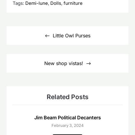
Tags:
Demi-lune
,
Dolls
,
furniture
Post
navigation
Little Owl Purses
New shop vistas!
Related Posts
Jim Beam Political Decanters
February 3, 2024