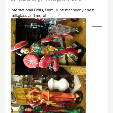
International Dolls, Demi-lune mahogany chest,
milkglass and more!