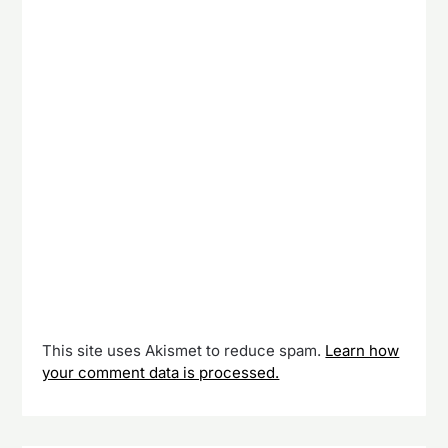
This site uses Akismet to reduce spam.
Learn how
your comment data is processed.