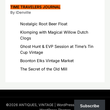
TIME TRAVELERS JOURNAL
By iDenville
Nostalgic Root Beer Float
Klomping with Magical Willow Dutch
Clogs
Ghost Hunt & EVP Session at Time’s Tin
Cup Vintage
Boonton Elks Vintage Market
The Secret of the Old Mill
©2026 ANTIQUES, VINTAGE
| WordPress Theme by
Superb
Subscribe
WordPress Themes