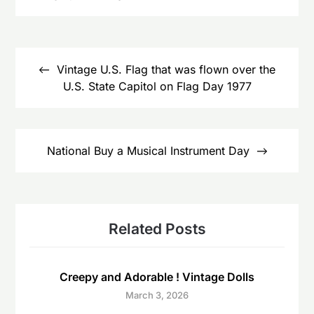
Post
navigation
Vintage U.S. Flag that was flown over the
U.S. State Capitol on Flag Day 1977
National Buy a Musical Instrument Day
Related Posts
Creepy and Adorable ! Vintage Dolls
March 3, 2026