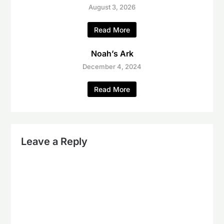
August 3, 2026
Read More
Noah’s Ark
December 4, 2024
Read More
Leave a Reply