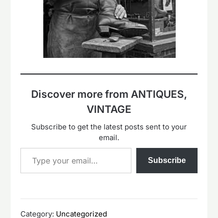
Discover more from ANTIQUES,
VINTAGE
Subscribe to get the latest posts sent to your
email.
Type your email…
Subscribe
Category:
Uncategorized