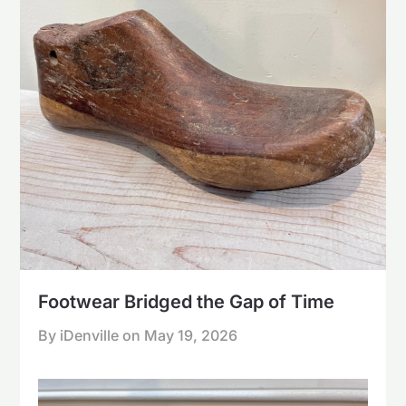
Footwear Bridged the Gap of Time
By iDenville on
May 19, 2026