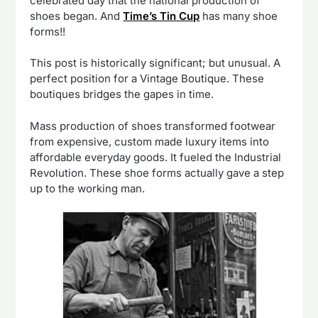
celebrated day that the national production of
shoes began. And
Time’s Tin Cup
has many shoe
forms!!
This post is historically significant; but unusual. A
perfect position for a Vintage Boutique. These
boutiques bridges the gapes in time.
Mass production of shoes transformed footwear
from expensive, custom made luxury items into
affordable everyday goods. It fueled the Industrial
Revolution. These shoe forms actually gave a step
up to the working man.