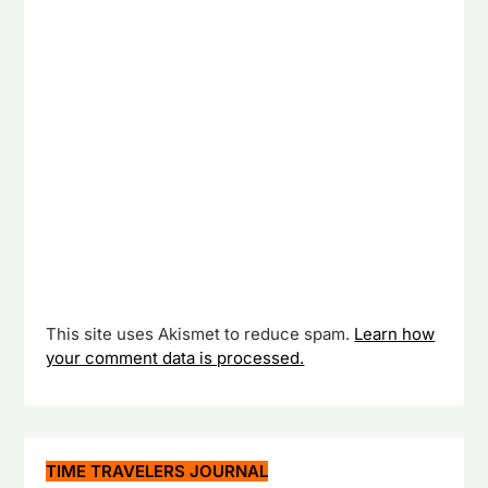
This site uses Akismet to reduce spam.
Learn how
your comment data is processed.
TIME TRAVELERS JOURNAL