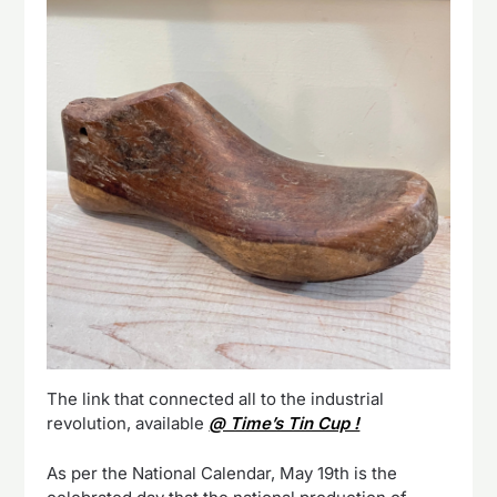
The link that connected all to the industrial
revolution, available
@ Time’s Tin Cup !
As per the National Calendar, May 19th is the