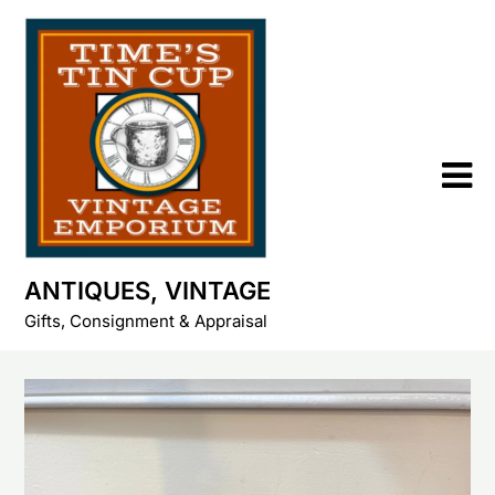
Skip
to
content
ANTIQUES, VINTAGE
Gifts, Consignment & Appraisal