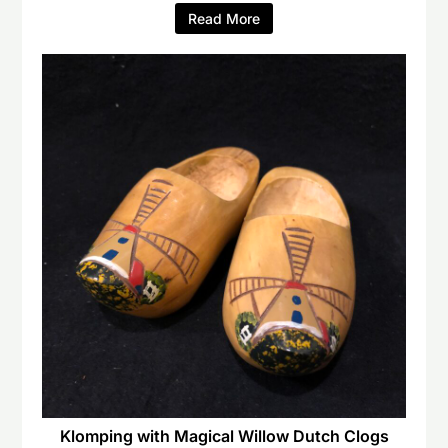
Read More
Klomping with Magical Willow Dutch Clogs