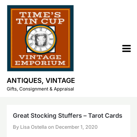
Skip
to
content
ANTIQUES, VINTAGE
Gifts, Consignment & Appraisal
Great Stocking Stuffers – Tarot Cards
By Lisa Ostella on
December 1, 2020