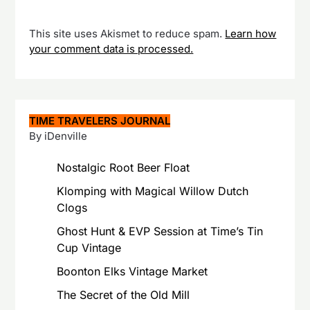
This site uses Akismet to reduce spam.
Learn how
your comment data is processed.
TIME TRAVELERS JOURNAL
By iDenville
Nostalgic Root Beer Float
Klomping with Magical Willow Dutch
Clogs
Ghost Hunt & EVP Session at Time’s Tin
Cup Vintage
Boonton Elks Vintage Market
The Secret of the Old Mill