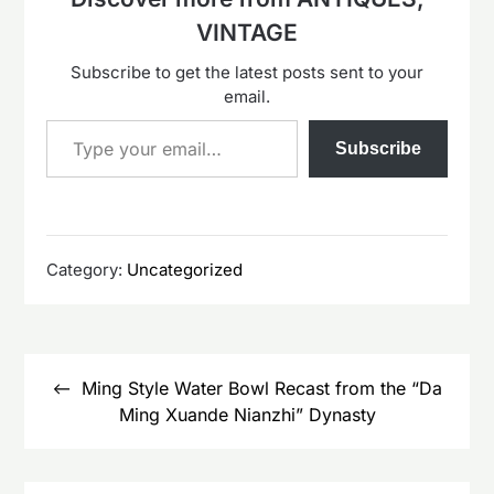
VINTAGE
Subscribe to get the latest posts sent to your
email.
Type your email…
Subscribe
Category:
Uncategorized
Post
navigation
Ming Style Water Bowl Recast from the “Da
Ming Xuande Nianzhi” Dynasty