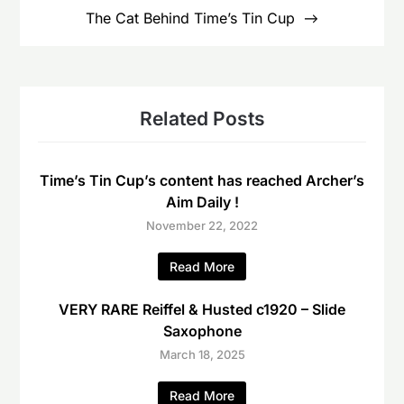
The Cat Behind Time’s Tin Cup
Related Posts
Time’s Tin Cup’s content has reached Archer’s
Aim Daily !
November 22, 2022
Read More
VERY RARE Reiffel & Husted c1920 – Slide
Saxophone
March 18, 2025
Read More