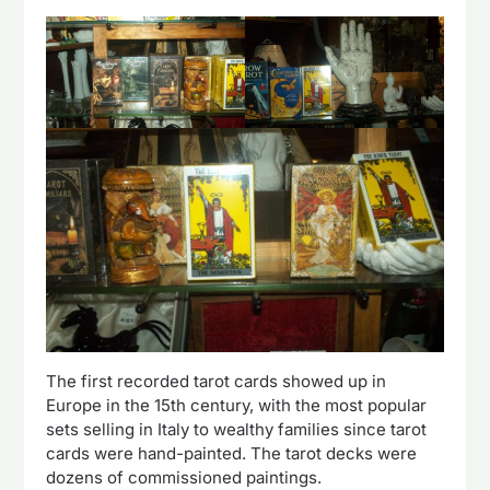
The first recorded tarot cards showed up in
Europe in the 15th century, with the most popular
sets selling in Italy to wealthy families since tarot
cards were hand-painted. The tarot decks were
dozens of commissioned paintings.