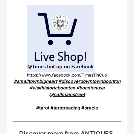
https://www.facebook.com/TimesTinCup
#smalltownbigheart
#discoverdowntownboonton
#visithistoricboonton
#boontonusa
@natlmainstreet
#tarot
#tarotreading
#oracle
Discover more from ANTIQUES,