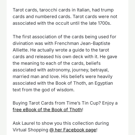
Tarot cards, tarocchi cards in Italian, had trump
cards and numbered cards. Tarot cards were not
associated with the occult until the late 1700s.
The first association of the cards being used for
divination was with Frenchman Jean-Baptiste
Alliette. He actually wrote a guide to the tarot
cards and released his own deck with it. He gave
the meaning to each of the cards, beliefs
associated with astronomy, journey, betrayal,
married man and love. His beliefs were heavily
associated with the Book of Thoth, an Egyptian
text from the god of wisdom.
Buying Tarot Cards from Time’s Tin Cup? Enjoy a
free eBook of the Book of Thoth
!
Ask Laurel to show you this collection during
Virtual Shopping
@ her Facebook page
!