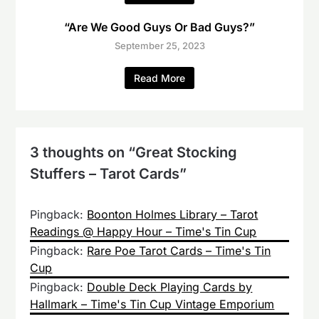
“Are We Good Guys Or Bad Guys?”
September 25, 2023
Read More
3 thoughts on “
Great Stocking
Stuffers – Tarot Cards
”
Pingback:
Boonton Holmes Library – Tarot
Readings @ Happy Hour – Time's Tin Cup
Pingback:
Rare Poe Tarot Cards – Time's Tin
Cup
Pingback:
Double Deck Playing Cards by
Hallmark – Time's Tin Cup Vintage Emporium