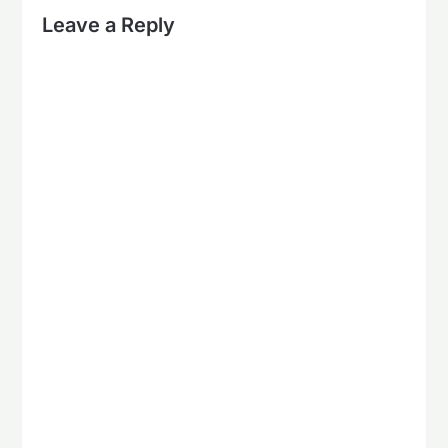
Leave a Reply