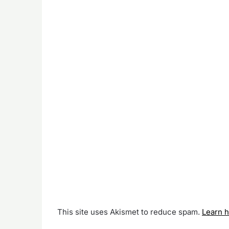
This site uses Akismet to reduce spam.
Learn 