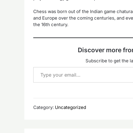
Chess was born out of the Indian game chatur
and Europe over the coming centuries, and eve
the 16th century.
Discover more f
Subscribe to get the la
Type your email…
Category:
Uncategorized