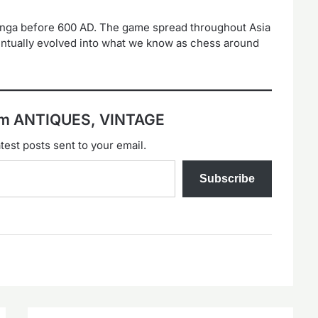
anga before 600 AD. The game spread throughout Asia
ntually evolved into what we know as chess around
rom ANTIQUES, VINTAGE
test posts sent to your email.
Subscribe