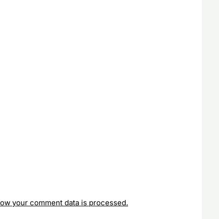
how your comment data is processed.