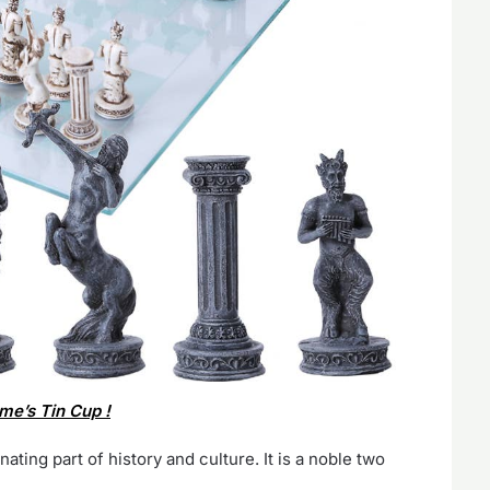
me’s Tin Cup !
ating part of history and culture. It is a noble two