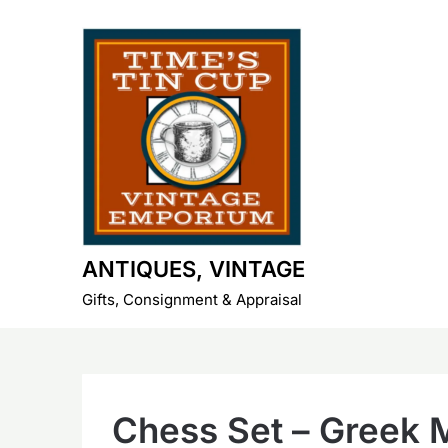
Skip
to
content
ANTIQUES, VINTAGE
Gifts, Consignment & Appraisal
Chess Set – Greek 