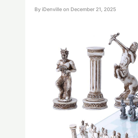
By iDenville on
December 21, 2025