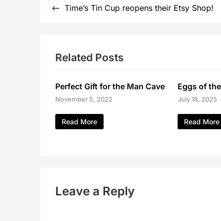
Post
Time’s Tin Cup reopens their Etsy Shop!
navigation
Related Posts
Perfect Gift for the Man Cave
Eggs of the
November 5, 2022
July 18, 2025
Read More
Read More
Leave a Reply