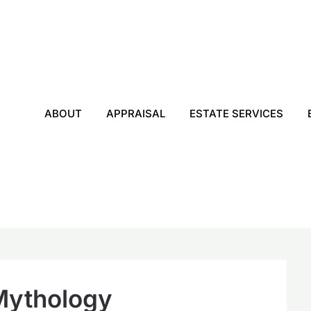
ABOUT
APPRAISAL
ESTATE SERVICES
Mythology