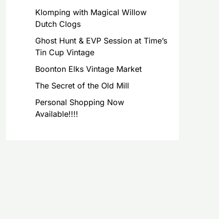
Klomping with Magical Willow
Dutch Clogs
Ghost Hunt & EVP Session at Time’s
Tin Cup Vintage
Boonton Elks Vintage Market
The Secret of the Old Mill
Personal Shopping Now
Available!!!!