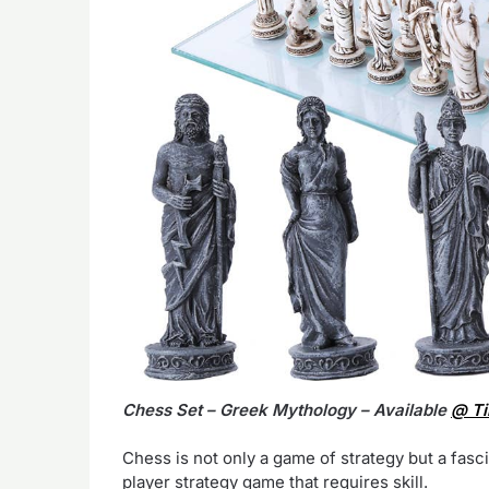
Chess Set – Greek Mythology – Available
@ Ti
Chess is not only a game of strategy but a fascin
player strategy game that requires skill.