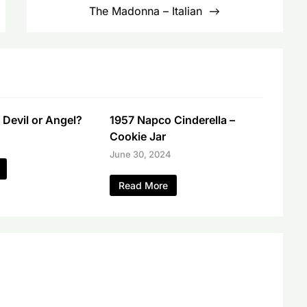
The Madonna – Italian
 Devil or Angel?
1957 Napco Cinderella –
Cookie Jar
June 30, 2024
Read More