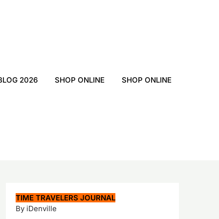
BLOG 2026
SHOP ONLINE
SHOP ONLINE
TIME TRAVELERS JOURNAL
By iDenville