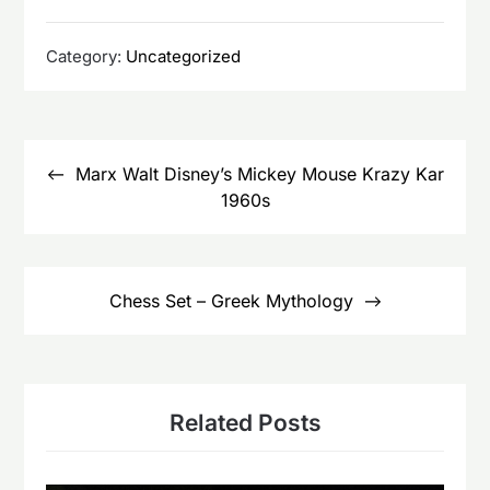
Category:
Uncategorized
Post
navigation
Marx Walt Disney’s Mickey Mouse Krazy Kar
1960s
Chess Set – Greek Mythology
Related Posts