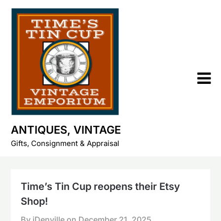
Skip
to
content
ANTIQUES, VINTAGE
Gifts, Consignment & Appraisal
Time’s Tin Cup reopens their Etsy
Shop!
By iDenville on
December 21, 2025