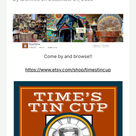
Come by and browse!!
https://www.etsy.com/shop/timestincup