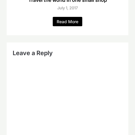
Travel the world in one small shop
July 1, 2017
Read More
Leave a Reply