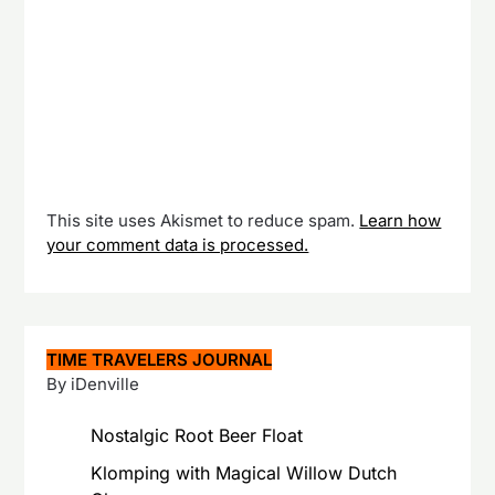
This site uses Akismet to reduce spam.
Learn how
your comment data is processed.
TIME TRAVELERS JOURNAL
By iDenville
Nostalgic Root Beer Float
Klomping with Magical Willow Dutch