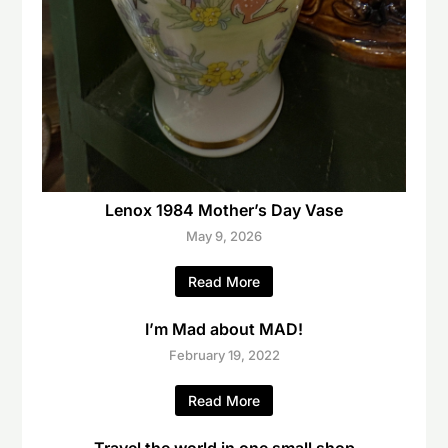
Lenox 1984 Mother’s Day Vase
May 9, 2026
Read More
I’m Mad about MAD!
February 19, 2022
Read More