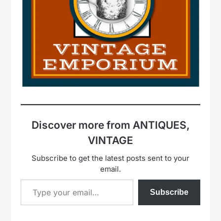
Discover more from ANTIQUES,
VINTAGE
Subscribe to get the latest posts sent to your
email.
Type your email…
Subscribe