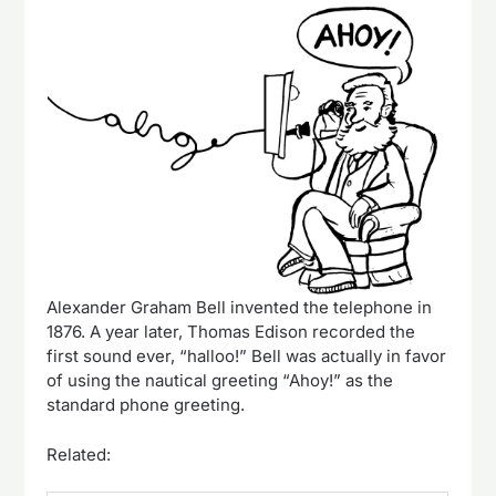
Alexander Graham Bell invented the telephone in
1876. A year later, Thomas Edison recorded the
first sound ever, “halloo!” Bell was actually in favor
of using the nautical greeting “Ahoy!” as the
standard phone greeting.
Related: