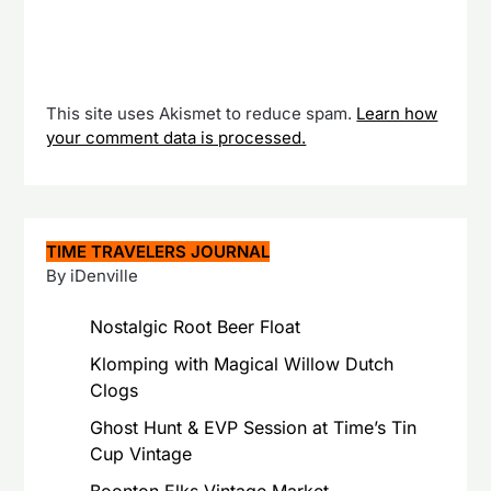
This site uses Akismet to reduce spam.
Learn how
your comment data is processed.
TIME TRAVELERS JOURNAL
By iDenville
Nostalgic Root Beer Float
Klomping with Magical Willow Dutch
Clogs
Ghost Hunt & EVP Session at Time’s Tin
Cup Vintage
Boonton Elks Vintage Market