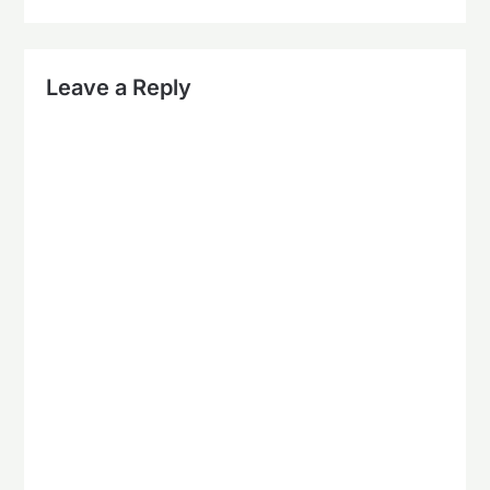
Leave a Reply