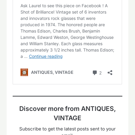
Discover more from ANTIQUES,
VINTAGE
Subscribe to get the latest posts sent to your