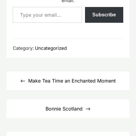
email.
Type your email…
Subscribe
Category:
Uncategorized
Post
navigation
Make Tea Time an Enchanted Moment
Bonnie Scotland