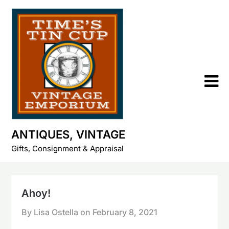
Skip
to
content
ANTIQUES, VINTAGE
Gifts, Consignment & Appraisal
Ahoy!
By Lisa Ostella on
February 8, 2021