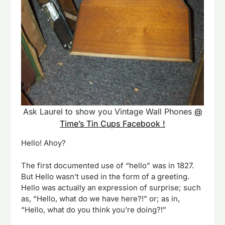
Ask Laurel to show you Vintage Wall Phones
@
Time’s Tin Cups Facebook !
Hello! Ahoy?
The first documented use of “hello” was in 1827.
But Hello wasn’t used in the form of a greeting.
Hello was actually an expression of surprise; such
as, “Hello, what do we have here?!” or; as in,
“Hello, what do you think you’re doing?!”