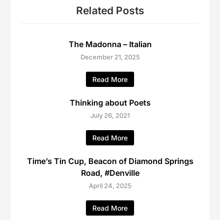
Related Posts
The Madonna – Italian
December 21, 2025
Read More
Thinking about Poets
July 26, 2021
Read More
Time’s Tin Cup, Beacon of Diamond Springs
Road, #Denville
April 24, 2025
Read More