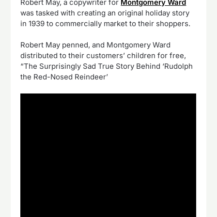
Robert May, a copywriter for
Montgomery Ward
was tasked with creating an original holiday story
in 1939 to commercially market to their shoppers.
Robert May penned, and Montgomery Ward
distributed to their customers’ children for free,
“The Surprisingly Sad True Story Behind ‘Rudolph
the Red-Nosed Reindeer’