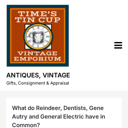
Skip
to
content
ANTIQUES, VINTAGE
Gifts, Consignment & Appraisal
What do Reindeer, Dentists, Gene
Autry and General Electric have in
Common?