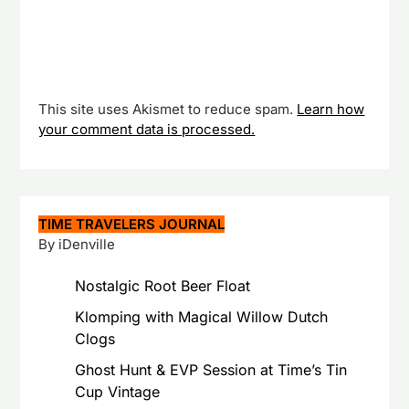
This site uses Akismet to reduce spam.
Learn how
your comment data is processed.
TIME TRAVELERS JOURNAL
By iDenville
Nostalgic Root Beer Float
Klomping with Magical Willow Dutch
Clogs
Ghost Hunt & EVP Session at Time’s Tin
Cup Vintage