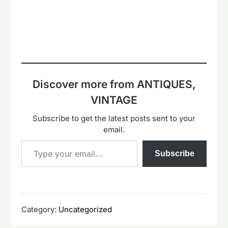
Discover more from ANTIQUES,
VINTAGE
Subscribe to get the latest posts sent to your
email.
Type your email…
Subscribe
Category:
Uncategorized