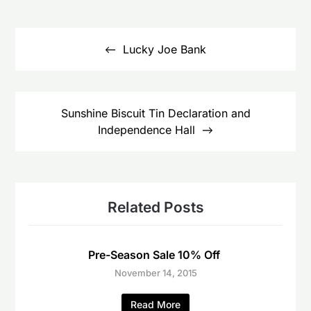
Post
navigation
Lucky Joe Bank
Sunshine Biscuit Tin Declaration and
Independence Hall
Related Posts
Pre-Season Sale 10% Off
November 14, 2015
Read More