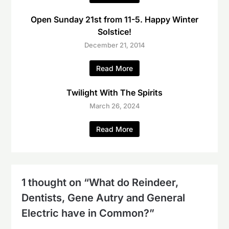
Open Sunday 21st from 11-5. Happy Winter
Solstice!
December 21, 2014
Read More
Twilight With The Spirits
March 26, 2024
Read More
1 thought on “
What do Reindeer,
Dentists, Gene Autry and General
Electric have in Common?
”