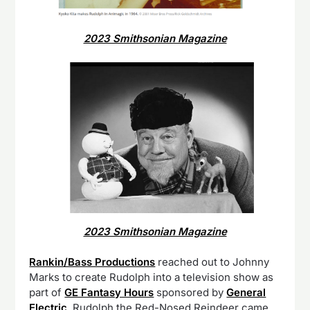
2023 Smithsonian Magazine
2023 Smithsonian Magazine
Rankin/Bass Productions
reached out to Johnny
Marks to create Rudolph into a television show as
part of
GE Fantasy Hours
sponsored by
General
Electric
. Rudolph the Red-Nosed Reindeer came