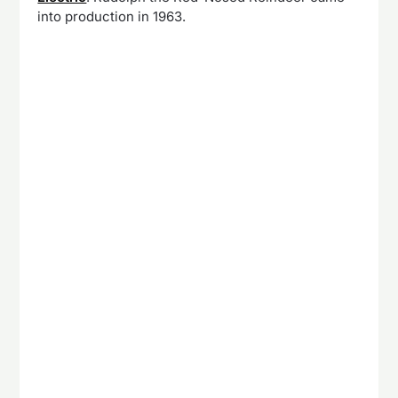
into production in 1963.