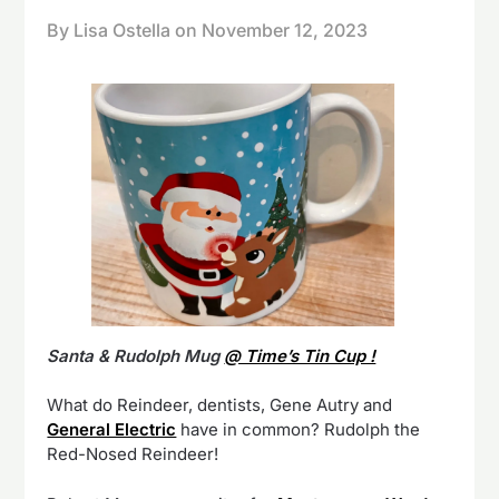
By Lisa Ostella on
November 12, 2023
Santa & Rudolph Mug
@ Time’s Tin Cup !
What do Reindeer, dentists, Gene Autry and
General Electric
have in common? Rudolph the
Red-Nosed Reindeer!