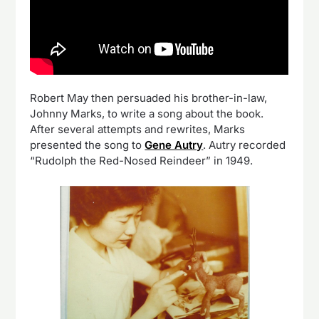
Robert May then persuaded his brother-in-law,
Johnny Marks, to write a song about the book.
After several attempts and rewrites, Marks
presented the song to
Gene Autry
. Autry recorded
“Rudolph the Red-Nosed Reindeer” in 1949.