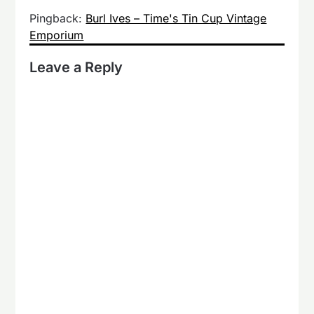
Pingback:
Burl Ives – Time's Tin Cup Vintage
Emporium
Leave a Reply