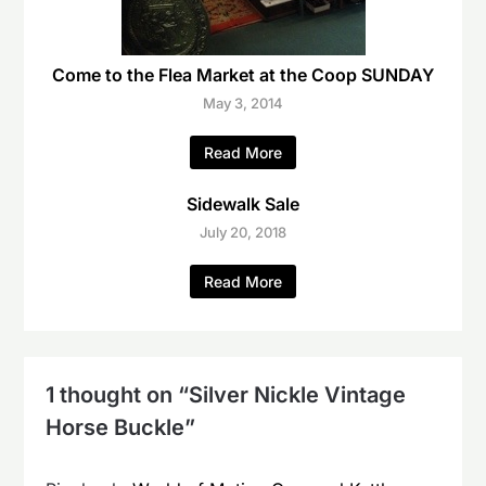
Come to the Flea Market at the Coop SUNDAY
May 3, 2014
Read More
Sidewalk Sale
July 20, 2018
Read More
1 thought on “
Silver Nickle Vintage
Horse Buckle
”