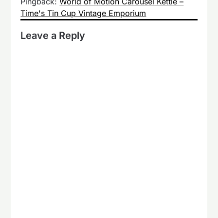
Pingback:
World of Motion Carousel Kettle –
Time's Tin Cup Vintage Emporium
Leave a Reply