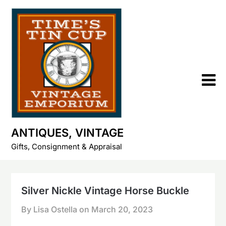
Skip
to
content
ANTIQUES, VINTAGE
Gifts, Consignment & Appraisal
Silver Nickle Vintage Horse Buckle
By Lisa Ostella on
March 20, 2023