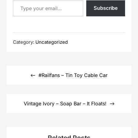
Subscribe
Category:
Uncategorized
Post
navigation
#Railfans – Tin Toy Cable Car
Vintage Ivory – Soap Bar – It Floats!
Related Posts