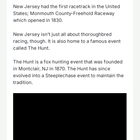
New Jersey had the first racetrack in the United
States; Monmouth County-Freehold Raceway
which opened in 1830.
New Jersey isn’t just all about thoroughbred
racing, though. It is also home to a famous event
called The Hunt.
The Hunt is a fox hunting event that was founded
in Montclair, NJ in 1870. The Hunt has since
evolved into a Steeplechase event to maintain the
tradition.