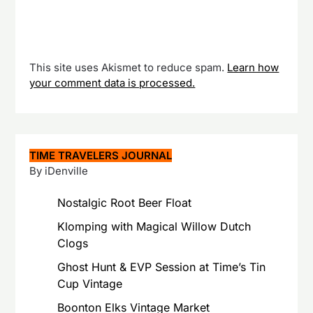
This site uses Akismet to reduce spam.
Learn how
your comment data is processed.
TIME TRAVELERS JOURNAL
By iDenville
Nostalgic Root Beer Float
Klomping with Magical Willow Dutch
Clogs
Ghost Hunt & EVP Session at Time’s Tin
Cup Vintage
Boonton Elks Vintage Market