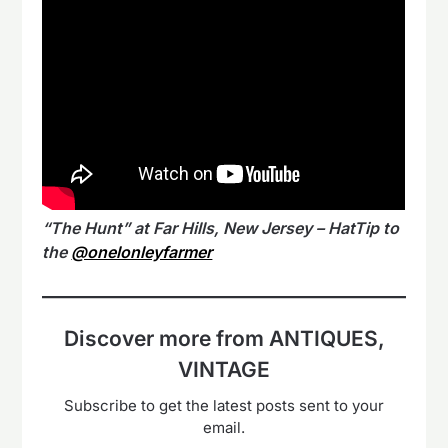
“The Hunt” at Far Hills, New Jersey – HatTip to
the
@onelonleyfarmer
Discover more from ANTIQUES,
VINTAGE
Subscribe to get the latest posts sent to your
email.
Type your email…