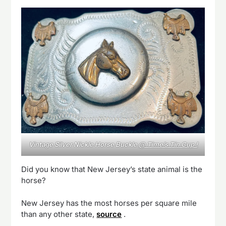
Vintage Silver Nickle Horse Buckle
@ Time’s Tin Cup !
Did you know that New Jersey’s state animal is the
horse?
New Jersey has the most horses per square mile
than any other state,
source
.