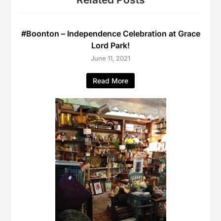
#Boonton – Independence Celebration at Grace
Lord Park!
June 11, 2021
Read More