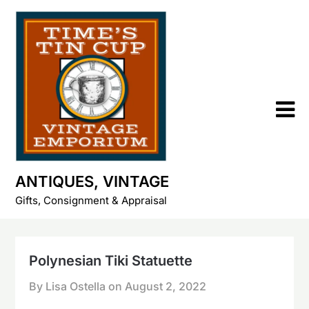
Skip
to
content
ANTIQUES, VINTAGE
Gifts, Consignment & Appraisal
Polynesian Tiki Statuette
By Lisa Ostella on
August 2, 2022