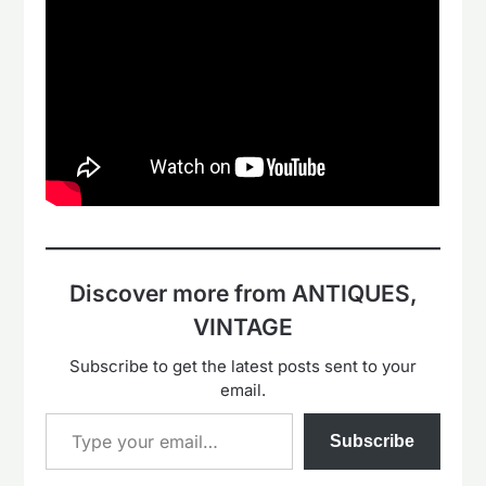
Discover more from ANTIQUES,
VINTAGE
Subscribe to get the latest posts sent to your
email.
Type your email…
Subscribe