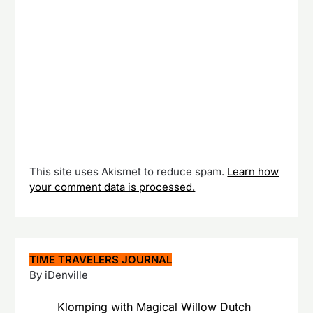
This site uses Akismet to reduce spam.
Learn how
your comment data is processed.
TIME TRAVELERS JOURNAL
By iDenville
Klomping with Magical Willow Dutch