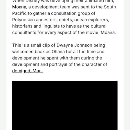
When Disney was developing their animated film,
Moana
, a development team was sent to the South
Pacific to gather a consultation group of
Polynesian ancestors, chiefs, ocean explorers,
historians and linguists to have as the cultural
consultants for every aspect of the movie, Moana.
This is a small clip of Dwayne Johnson being
welcomed back as Ohana for all the time and
development he spent with them during the
development and portrayal of the character of
demigod, Maui
.