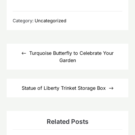
Category:
Uncategorized
Post
navigation
Turquoise Butterfly to Celebrate Your
Garden
Statue of Liberty Trinket Storage Box
Related Posts