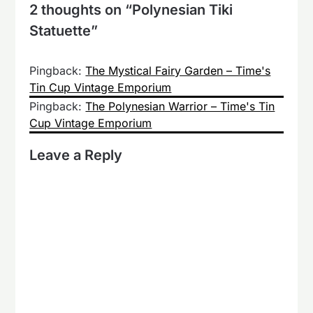
2 thoughts on “
Polynesian Tiki
Statuette
”
Pingback:
The Mystical Fairy Garden – Time's
Tin Cup Vintage Emporium
Pingback:
The Polynesian Warrior – Time's Tin
Cup Vintage Emporium
Leave a Reply