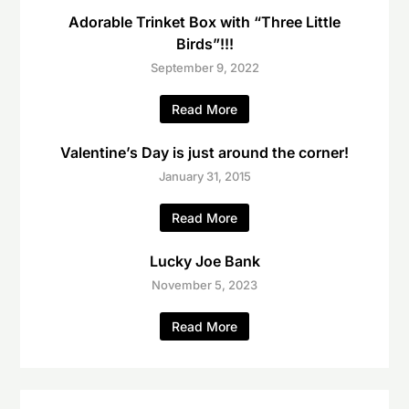
Adorable Trinket Box with “Three Little
Birds”!!!
September 9, 2022
Read More
Valentine’s Day is just around the corner!
January 31, 2015
Read More
Lucky Joe Bank
November 5, 2023
Read More