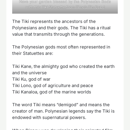
Have your garden blessed by the Polynesian Gods
with this Tiki Statuette
from Time’s Tin Cup !
The Tiki represents the ancestors of the
Polynesians and their gods. The Tiki has a ritual
value that transmits through the generations.
The Polynesian gods most often represented in
their Statuettes are:
Tiki Kane, the almighty god who created the earth
and the universe
Tiki Ku, god of war
Tiki Lono, god of agriculture and peace
Tiki Kanaloa, god of the marine worlds
The word Tiki means “demigod” and means the
creator of man. Polynesian legends say the Tiki is
endowed with supernatural powers.