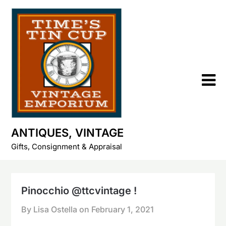
Skip
to
content
ANTIQUES, VINTAGE
Gifts, Consignment & Appraisal
Pinocchio @ttcvintage !
By Lisa Ostella on
February 1, 2021