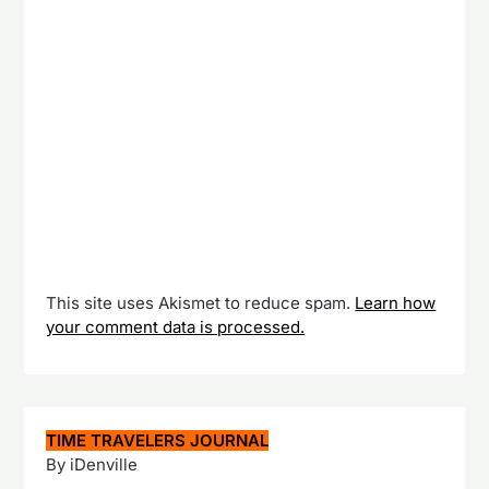
This site uses Akismet to reduce spam.
Learn how
your comment data is processed.
TIME TRAVELERS JOURNAL
By iDenville