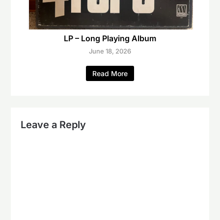
LP – Long Playing Album
June 18, 2026
Read More
Leave a Reply