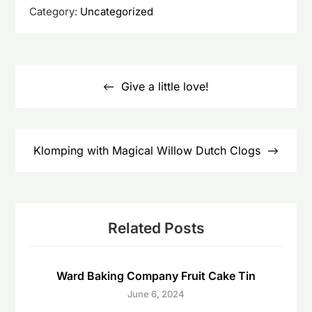
Category:
Uncategorized
Post
navigation
Give a little love!
Klomping with Magical Willow Dutch Clogs
Related Posts
Ward Baking Company Fruit Cake Tin
June 6, 2024