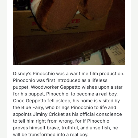
Disney’s Pinocchio was a war time film production.
Pinocchio was first introduced as a lifeless
puppet. Woodworker Geppetto wishes upon a star
for his puppet, Pinocchio, to become a real boy.
Once Geppetto fell asleep, his home is visited by
the Blue Fairy, who brings Pinocchio to life and
appoints Jiminy Cricket as his official conscience
to tell him right from wrong, for if Pinocchio
proves himself brave, truthful, and unselfish, he
will be transformed into a real boy.