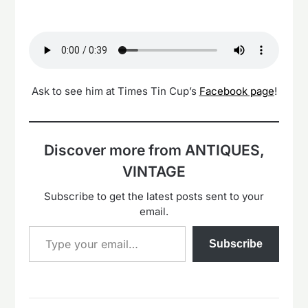
Ask to see him at Times Tin Cup’s
Facebook page
!
Discover more from ANTIQUES,
VINTAGE
Subscribe to get the latest posts sent to your
email.
Type your email…
Subscribe