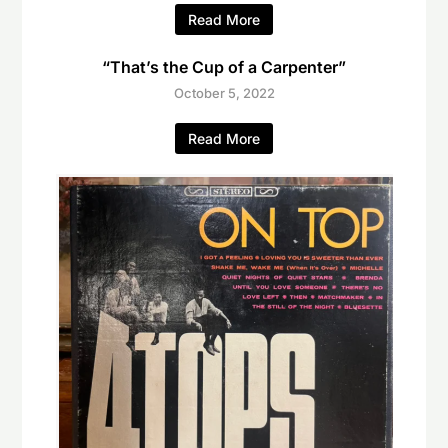
Read More
“That’s the Cup of a Carpenter”
October 5, 2022
Read More