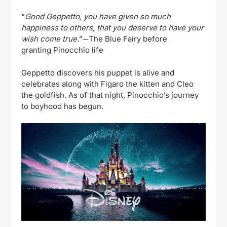
“
Good Geppetto, you have given so much
happiness to others, that you deserve to have your
wish come true.
”―The Blue Fairy before
granting Pinocchio life
Geppetto discovers his puppet is alive and
celebrates along with Figaro the kitten and Cleo
the goldfish. As of that night, Pinocchio’s journey
to boyhood has begun.