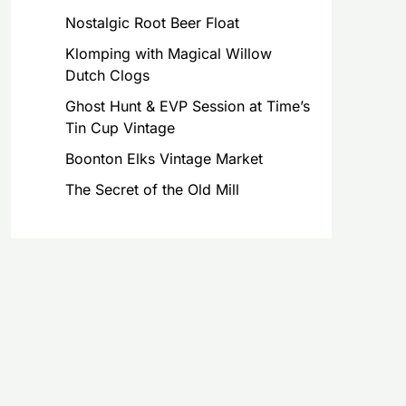
Nostalgic Root Beer Float
Klomping with Magical Willow
Dutch Clogs
Ghost Hunt & EVP Session at Time’s
Tin Cup Vintage
Boonton Elks Vintage Market
The Secret of the Old Mill