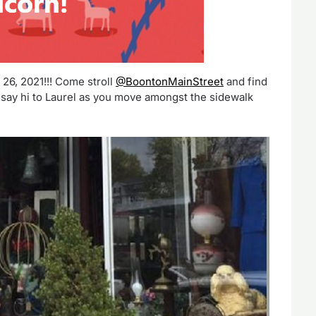
6, 2021!!! Come stroll
@BoontonMainStreet
and find
say hi to Laurel as you move amongst the sidewalk