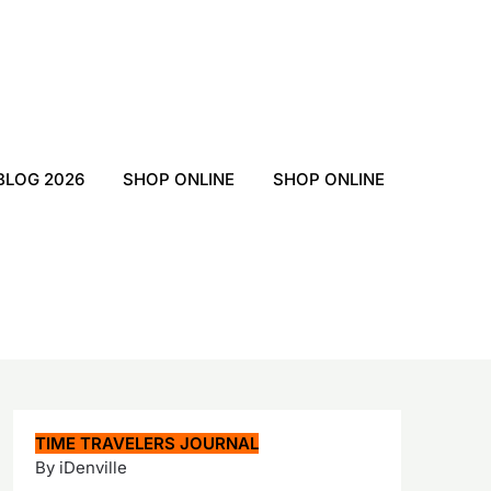
BLOG 2026
SHOP ONLINE
SHOP ONLINE
TIME TRAVELERS JOURNAL
By iDenville