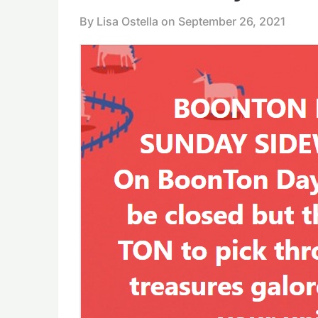
By Lisa Ostella on
September 26, 2021