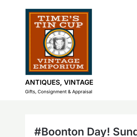
Skip
to
content
ANTIQUES, VINTAGE
Gifts, Consignment & Appraisal
#Boonton Day! Sund