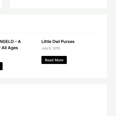
NGELO – A
Little Owl Purses
r All Ages
July 9, 2015
Read More