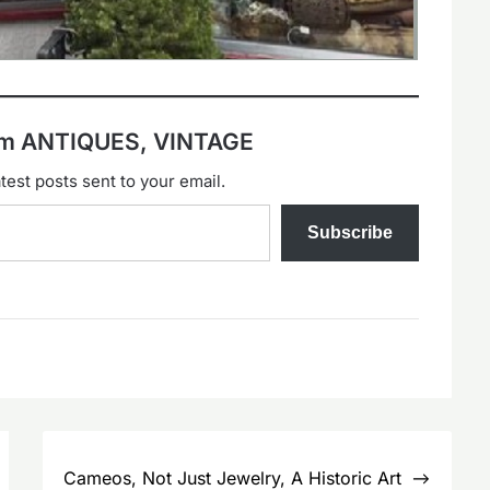
rom ANTIQUES, VINTAGE
test posts sent to your email.
Subscribe
Cameos, Not Just Jewelry, A Historic Art