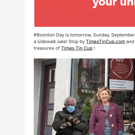
#Boonton Day is tomorrow, Sunday, September 2
a sidewalk sale! Stop by
TimesTinCup.com
and 
treasures of
Times Tin Cup
!