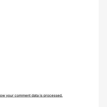
how your comment data is processed.