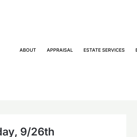
ABOUT
APPRAISAL
ESTATE SERVICES
ay, 9/26th