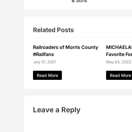
& Sons
Related Posts
Railroaders of Morris County
MICHAELA
#Railfans
Favorite Fo
July 31, 2021
May 24, 2022
Read More
Read More
Leave a Reply