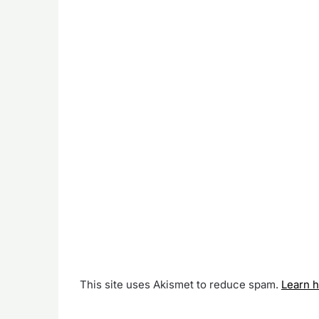
This site uses Akismet to reduce spam.
Learn 