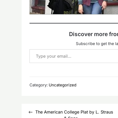
Discover more f
Subscribe to get the la
Type your email…
Category:
Uncategorized
Post
The American College Plat by L. Straus
navigation