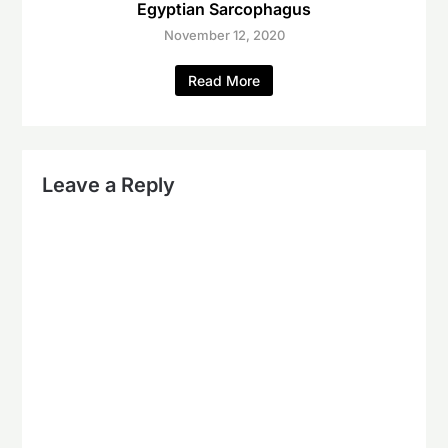
Egyptian Sarcophagus
November 12, 2020
Read More
Leave a Reply