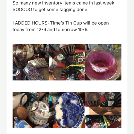
So many new inventory items came in last week
SOOOOO to get some tagging done,
I ADDED HOURS: Time’s Tin Cup will be open
today from 12-6 and tomorrow 10-6.