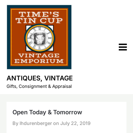
Skip
to
content
ANTIQUES, VINTAGE
Gifts, Consignment & Appraisal
Open Today & Tomorrow
By lhdurenberger on
July 22, 2019