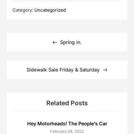
Category:
Uncategorized
Post
navigation
Spring in.
Sidewalk Sale Friday & Saturday
Related Posts
Hey Motorheads! The People’s Car
February 28, 2022