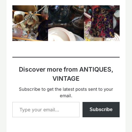
Discover more from ANTIQUES,
VINTAGE
Subscribe to get the latest posts sent to your
email.
Type your email…
Subscribe