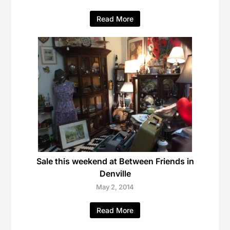
Read More
Sale this weekend at Between Friends in
Denville
May 2, 2014
Read More