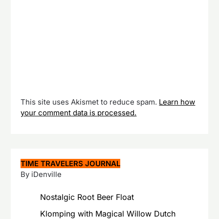
This site uses Akismet to reduce spam.
Learn how
your comment data is processed.
TIME TRAVELERS JOURNAL
By iDenville
Nostalgic Root Beer Float
Klomping with Magical Willow Dutch