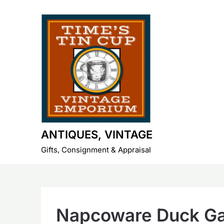
Skip
to
content
ANTIQUES, VINTAGE
Gifts, Consignment & Appraisal
Napcoware Duck Ga