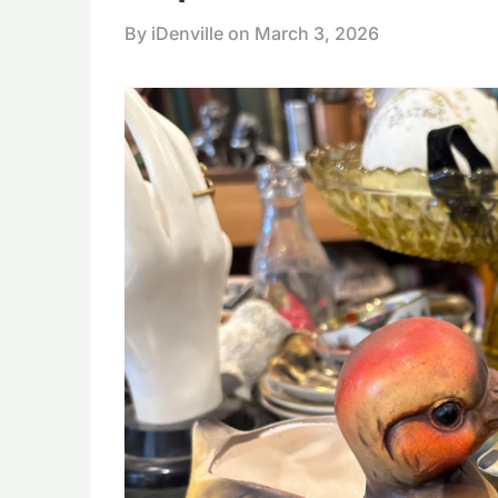
By iDenville on
March 3, 2026