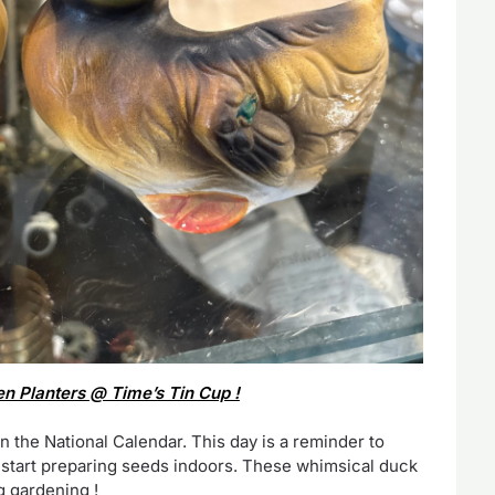
 Planters @ Time’s Tin Cup !
n the National Calendar. This day is a reminder to
o start preparing seeds indoors. These whimsical duck
g gardening !