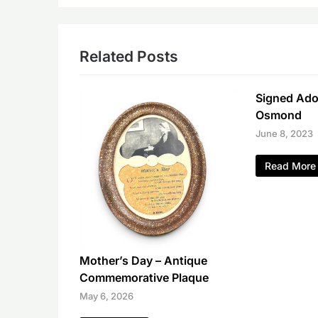
Related Posts
Signed Ador
Osmond
June 8, 2023
Read More
Mother’s Day – Antique
Commemorative Plaque
May 6, 2026