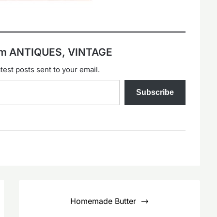
rom ANTIQUES, VINTAGE
test posts sent to your email.
Subscribe
Homemade Butter