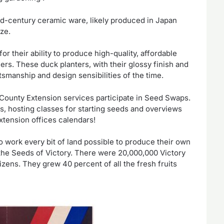
d-century ceramic ware, likely produced in Japan
ze.
their ability to produce high-quality, affordable
rs. These duck planters, with their glossy finish and
tsmanship and design sensibilities of the time.
County Extension services participate in Seed Swaps.
s, hosting classes for starting seeds and overviews
xtension offices calendars!
o work every bit of land possible to produce their own
he Seeds of Victory. There were 20,000,000 Victory
zens. They grew 40 percent of all the fresh fruits