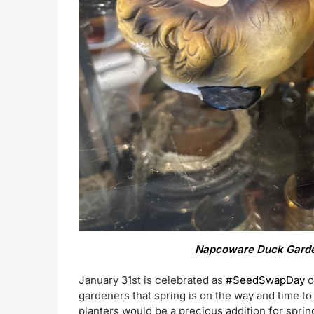
Napcoware Duck Garden
January 31st is celebrated as
#SeedSwapDay
o
gardeners that spring is on the way and time t
planters would be a precious addition for sprin