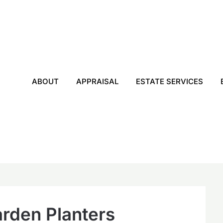
ABOUT
APPRAISAL
ESTATE SERVICES
rden Planters