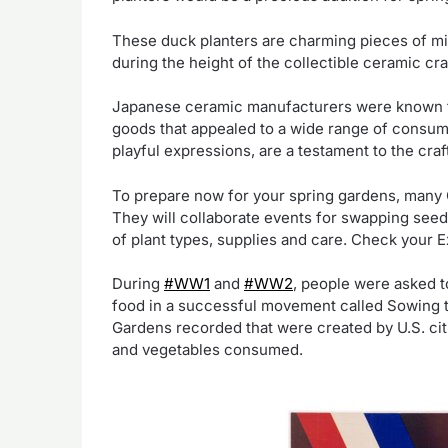
These duck planters are charming pieces of mi
during the height of the collectible ceramic cra
Japanese ceramic manufacturers were known for 
goods that appealed to a wide range of consume
playful expressions, are a testament to the craf
To prepare now for your spring gardens, many 
They will collaborate events for swapping seed
of plant types, supplies and care. Check your E
During
#WW1
and
#WW2
, people were asked t
food in a successful movement called Sowing t
Gardens recorded that were created by U.S. citi
and vegetables consumed.