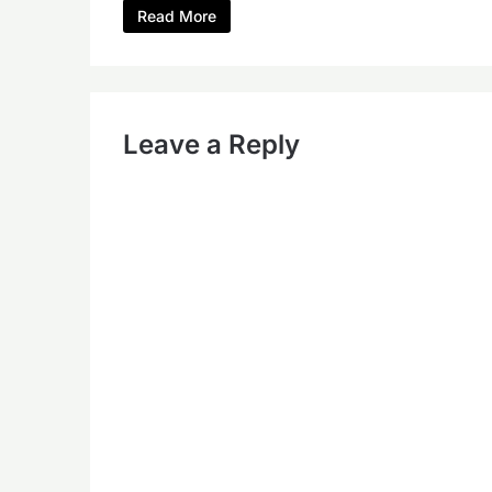
Read More
Leave a Reply