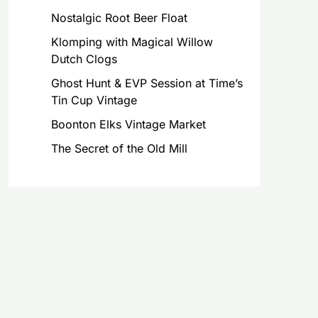
Nostalgic Root Beer Float
Klomping with Magical Willow
Dutch Clogs
Ghost Hunt & EVP Session at Time’s
Tin Cup Vintage
Boonton Elks Vintage Market
The Secret of the Old Mill