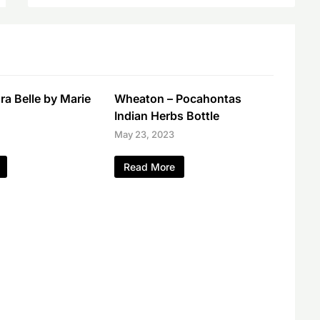
a Belle by Marie
Wheaton – Pocahontas
Indian Herbs Bottle
May 23, 2023
Read More