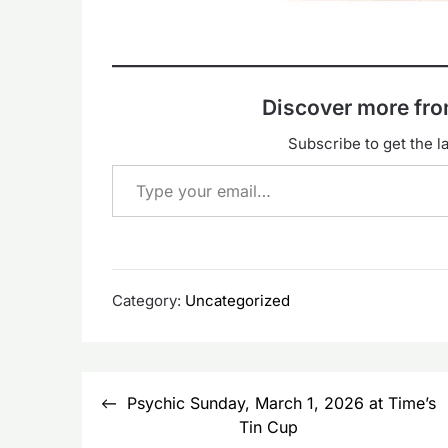
Discover more f
Subscribe to get the la
Type your email…
Category:
Uncategorized
Post
Psychic Sunday, March 1, 2026 at Time’s
navigation
Tin Cup