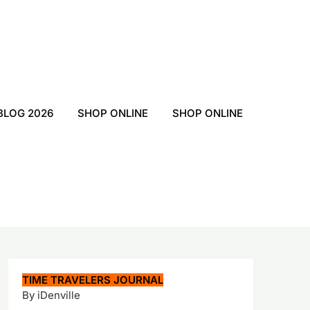
BLOG 2026
SHOP ONLINE
SHOP ONLINE
TIME TRAVELERS JOURNAL
By iDenville