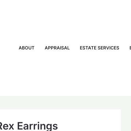
ABOUT
APPRAISAL
ESTATE SERVICES
Rex Earrings