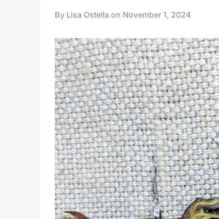
By Lisa Ostella on
November 1, 2024