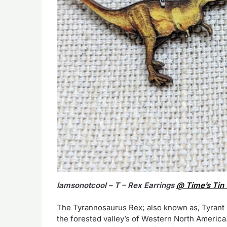
Iamsonotcool – T – Rex Earrings
@ Time’s Tin 
The Tyrannosaurus Rex; also known as, Tyrant L
the forested valley’s of Western North Americ