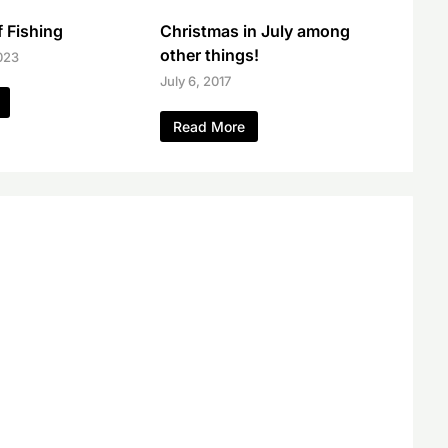
 Fishing
Christmas in July among
other things!
023
July 6, 2017
Read More