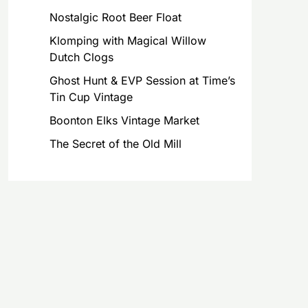
Nostalgic Root Beer Float
Klomping with Magical Willow
Dutch Clogs
Ghost Hunt & EVP Session at Time’s
Tin Cup Vintage
Boonton Elks Vintage Market
The Secret of the Old Mill