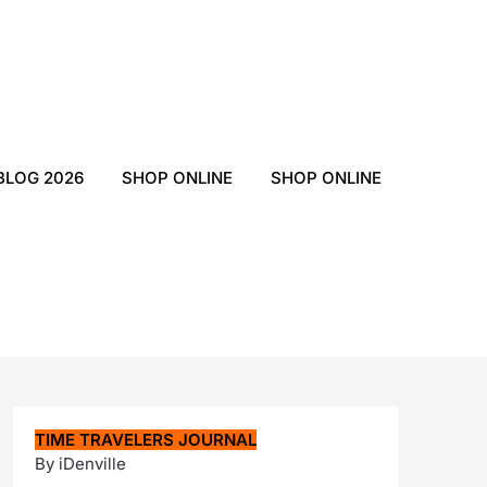
BLOG 2026
SHOP ONLINE
SHOP ONLINE
TIME TRAVELERS JOURNAL
By iDenville