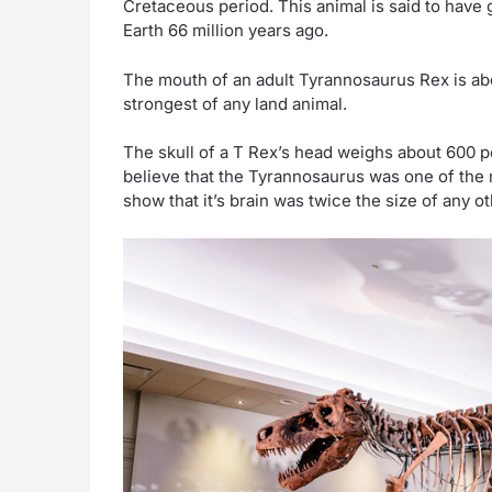
Cretaceous period. This animal is said to have 
Earth 66 million years ago.
The mouth of an adult Tyrannosaurus Rex is abou
strongest of any land animal.
The skull of a T Rex’s head weighs about 600 p
believe that the Tyrannosaurus was one of the m
show that it’s brain was twice the size of any o