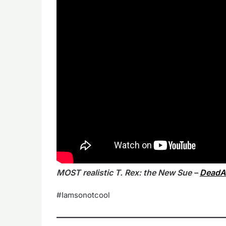
MOST realistic T. Rex: the New Sue –
DeadA
#Iamsonotcool