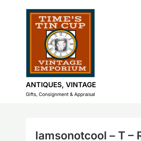
Skip
to
content
ANTIQUES, VINTAGE
Gifts, Consignment & Appraisal
Iamsonotcool – T – 