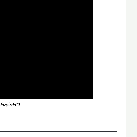
liveinHD