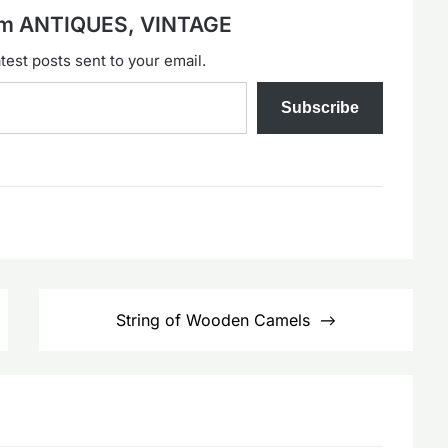
rom ANTIQUES, VINTAGE
test posts sent to your email.
Subscribe
String of Wooden Camels