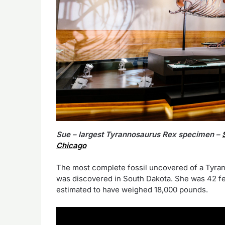
Sue – largest Tyrannosaurus Rex specimen –
Chicago
The most complete fossil uncovered of a Tyran
was discovered in South Dakota. She was 42 feet
estimated to have weighed 18,000 pounds.