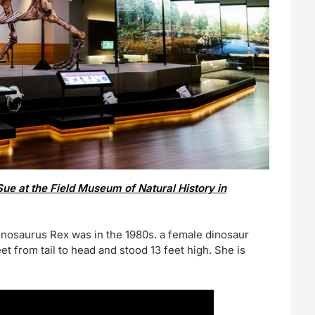
Sue at the Field Museum of Natural History in
nosaurus Rex was in the 1980s. a female dinosaur
 from tail to head and stood 13 feet high. She is