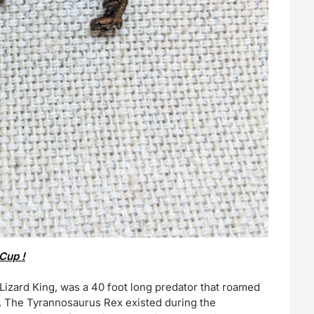
Cup !
izard King, was a 40 foot long predator that roamed
a. The Tyrannosaurus Rex existed during the