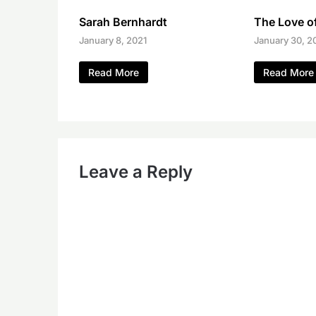
Sarah Bernhardt
The Love of
January 8, 2021
January 30, 2
Read More
Read More
Leave a Reply