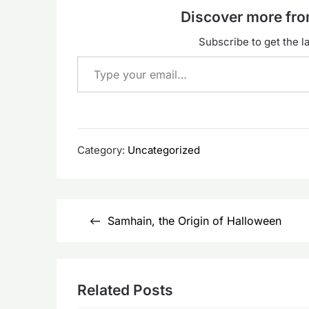
Discover more f
Subscribe to get the la
Type your email…
Category:
Uncategorized
Post
Samhain, the Origin of Halloween
navigation
Related Posts