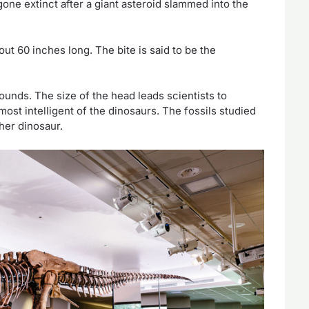
gone extinct after a giant asteroid slammed into the
t 60 inches long. The bite is said to be the
ounds. The size of the head leads scientists to
ost intelligent of the dinosaurs. The fossils studied
ther dinosaur.