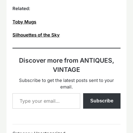
Related:
Toby Mugs
Silhouettes of the Sky
Discover more from ANTIQUES,
VINTAGE
Subscribe to get the latest posts sent to your
email.
Type your email…
Subscribe