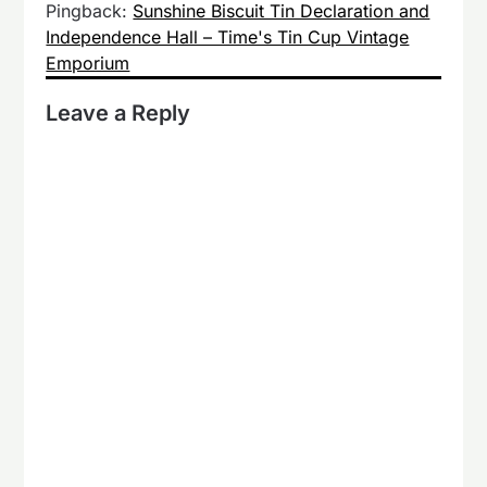
Pingback:
Sunshine Biscuit Tin Declaration and
Independence Hall – Time's Tin Cup Vintage
Emporium
Leave a Reply