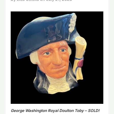
George Washington Royal Doulton Toby – SOLD!