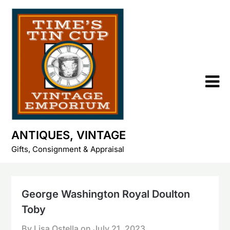
Skip
to
content
ANTIQUES, VINTAGE
Gifts, Consignment & Appraisal
George Washington Royal Doulton
Toby
By Lisa Ostella on
July 21, 2023