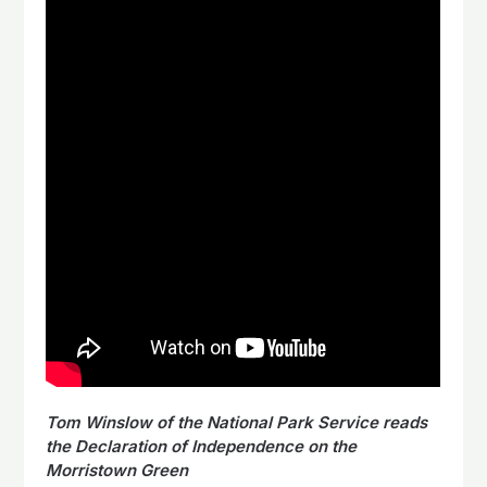
Tom Winslow of the National Park Service reads
the Declaration of Independence on the
Morristown Green