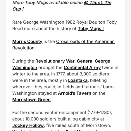
More Toby Mugs available online
@ Time’s Tin
Cup !
Rare George Washington 1982 Royal Doulton Toby.
Read more about the history of
Toby Mugs !
Morris County
is the
Crossroads of the American
Revolution
During the
Revolutionary War
,
General George
Washington
brought the
Continental Army
twice in
winter to the area. In 1777, about 3,000 soldiers
were in the area, mostly in
Loantaka
, billeting
wherever they could, in fields and farmers’ barns.
Washington stayed at
Arnold’s Tavern
on the
Morristown Green
.
For the second winter encampment (1779-1780),
about 10,000 soldiers built a log cabin city at
Jockey Hollow
, five miles south of Morristown.