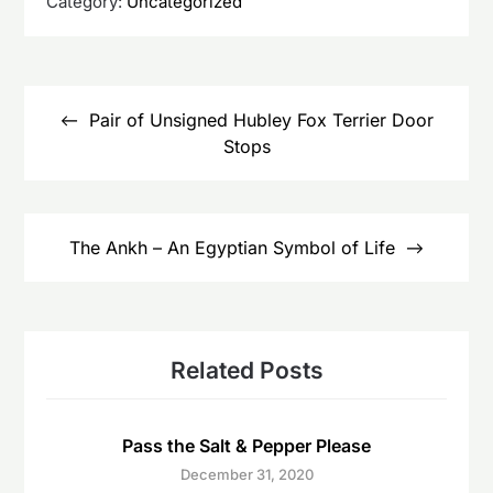
Category:
Uncategorized
Post
navigation
Pair of Unsigned Hubley Fox Terrier Door
Stops
The Ankh – An Egyptian Symbol of Life
Related Posts
Pass the Salt & Pepper Please
December 31, 2020