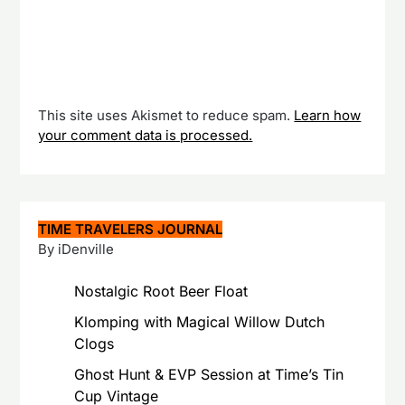
This site uses Akismet to reduce spam.
Learn how
your comment data is processed.
TIME TRAVELERS JOURNAL
By iDenville
Nostalgic Root Beer Float
Klomping with Magical Willow Dutch
Clogs
Ghost Hunt & EVP Session at Time’s Tin
Cup Vintage