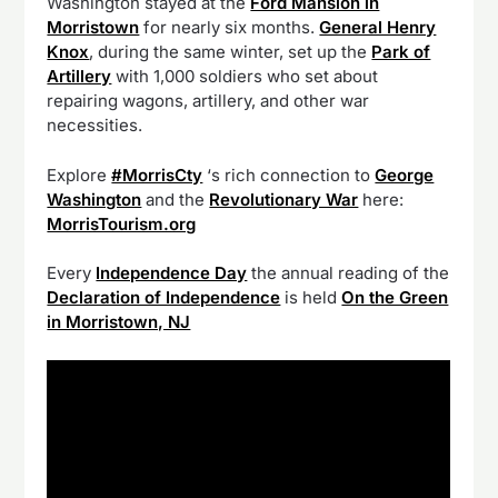
Washington stayed at the
Ford Mansion in
Morristown
for nearly six months.
General Henry
Knox
, during the same winter, set up the
Park of
Artillery
with 1,000 soldiers who set about
repairing wagons, artillery, and other war
necessities.
Explore
#MorrisCty
‘s rich connection to
George
Washington
and the
Revolutionary War
here:
MorrisTourism.org
Every
Independence Day
the annual reading of the
Declaration of Independence
is held
On the Green
in Morristown, NJ