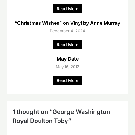
Read More
“Christmas Wishes” on Vinyl by Anne Murray
December 4, 2024
Read More
May Date
May 16, 2012
Read More
1 thought on “
George Washington
Royal Doulton Toby
”