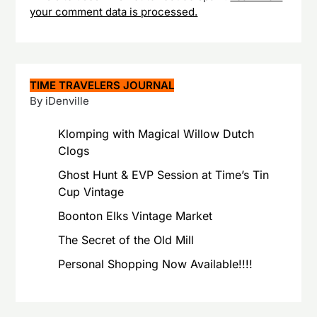
your comment data is processed.
TIME TRAVELERS JOURNAL
By iDenville
Klomping with Magical Willow Dutch
Clogs
Ghost Hunt & EVP Session at Time’s Tin
Cup Vintage
Boonton Elks Vintage Market
The Secret of the Old Mill
Personal Shopping Now Available!!!!