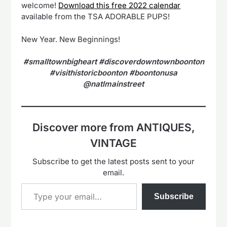
welcome!
Download this free 2022 calendar
available from the TSA ADORABLE PUPS!
New Year. New Beginnings!
#smalltownbigheart #discoverdowntownboonton
#visithistoricboonton #boontonusa
@natlmainstreet
Discover more from ANTIQUES,
VINTAGE
Subscribe to get the latest posts sent to your
email.
Type your email…
Subscribe