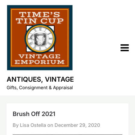
Skip
to
content
ANTIQUES, VINTAGE
Gifts, Consignment & Appraisal
Brush Off 2021
By Lisa Ostella on
December 29, 2020