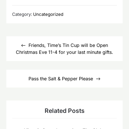
Category:
Uncategorized
Post
navigation
Friends, Time’s Tin Cup will be Open
Christmas Eve 11-4 for your last minute gifts.
Pass the Salt & Pepper Please
Related Posts