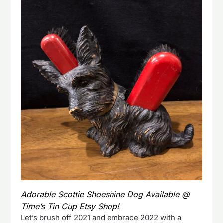
Adorable Scottie Shoeshine Dog Available @
Time’s Tin Cup Etsy Shop!
Let’s brush off 2021 and embrace 2022 with a