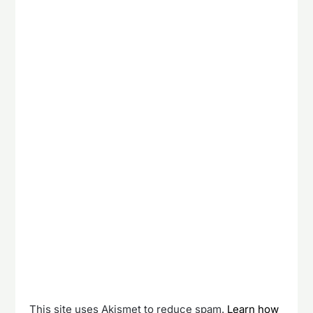
This site uses Akismet to reduce spam.
Learn how