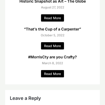
Historic Snapshot as Art – The Globe
August 27, 2022
Read More
“That’s the Cup of a Carpenter”
October 5, 2022
Read More
#MorrisCty are you Crafty?
March 8, 2022
Read More
Leave a Reply