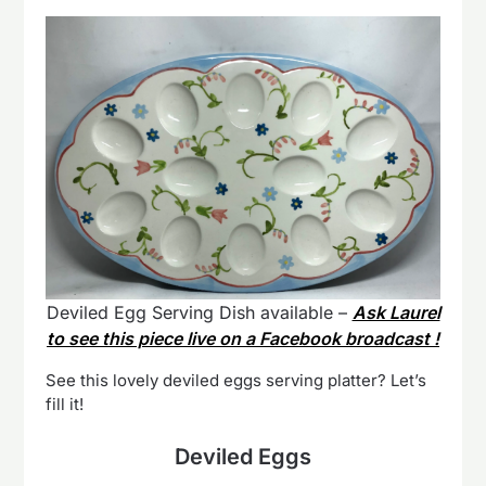
Deviled Egg Serving Dish available –
Ask Laurel
to see this piece live on a Facebook broadcast !
See this lovely deviled eggs serving platter? Let’s
fill it!
Deviled Eggs