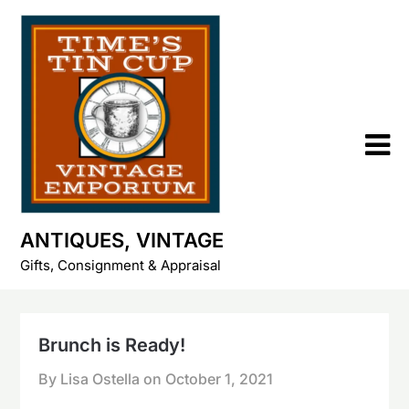
Skip
to
content
ANTIQUES, VINTAGE
Gifts, Consignment & Appraisal
Brunch is Ready!
By Lisa Ostella on
October 1, 2021