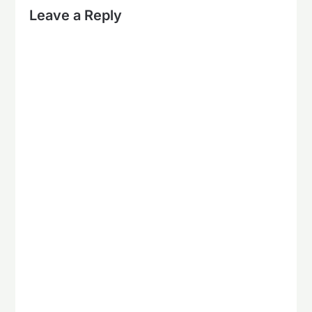
Leave a Reply