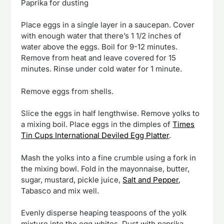
Paprika for dusting
Place eggs in a single layer in a saucepan. Cover
with enough water that there’s 1 1/2 inches of
water above the eggs. Boil for 9-12 minutes.
Remove from heat and leave covered for 15
minutes. Rinse under cold water for 1 minute.
Remove eggs from shells.
Slice the eggs in half lengthwise. Remove yolks to
a mixing boil. Place eggs in the dimples of
Times
Tin Cups International Deviled Egg Platter
.
Mash the yolks into a fine crumble using a fork in
the mixing bowl. Fold in the mayonnaise, butter,
sugar, mustard, pickle juice,
Salt and Pepper
,
Tabasco and mix well.
Evenly disperse heaping teaspoons of the yolk
mixture into the egg whites. Dust with paprika