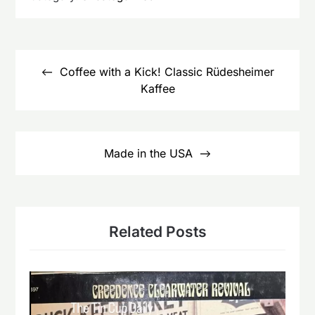
Post
navigation
Coffee with a Kick! Classic Rüdesheimer
Kaffee
Made in the USA
Related Posts