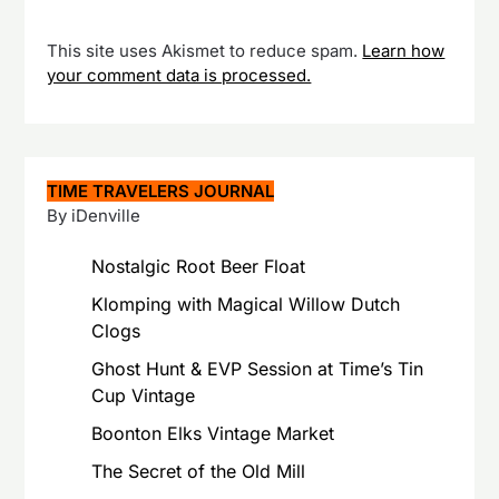
This site uses Akismet to reduce spam.
Learn how
your comment data is processed.
TIME TRAVELERS JOURNAL
By iDenville
Nostalgic Root Beer Float
Klomping with Magical Willow Dutch
Clogs
Ghost Hunt & EVP Session at Time’s Tin
Cup Vintage
Boonton Elks Vintage Market
The Secret of the Old Mill