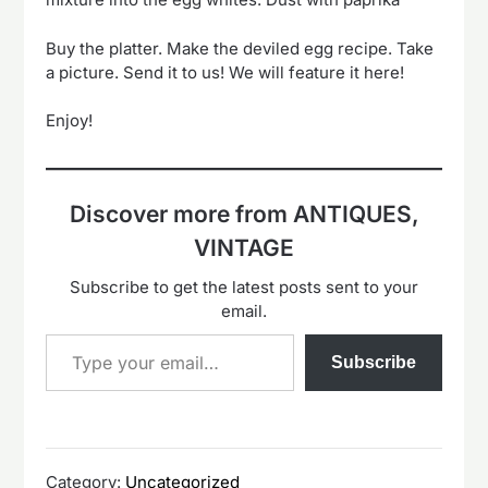
Buy the platter. Make the deviled egg recipe. Take
a picture. Send it to us! We will feature it here!
Enjoy!
Discover more from ANTIQUES,
VINTAGE
Subscribe to get the latest posts sent to your
email.
Type your email…
Subscribe
Category:
Uncategorized