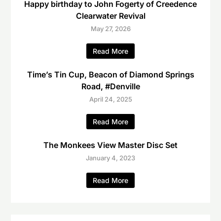
Happy birthday to John Fogerty of Creedence
Clearwater Revival
May 27, 2026
Read More
Time’s Tin Cup, Beacon of Diamond Springs
Road, #Denville
April 24, 2025
Read More
The Monkees View Master Disc Set
January 4, 2023
Read More