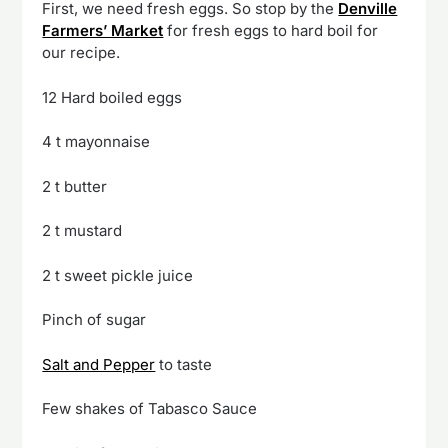
First, we need fresh eggs. So stop by the
Denville
Farmers’ Market
for fresh eggs to hard boil for
our recipe.
12 Hard boiled eggs
4 t mayonnaise
2 t butter
2 t mustard
2 t sweet pickle juice
Pinch of sugar
Salt and Pepper
to taste
Few shakes of Tabasco Sauce