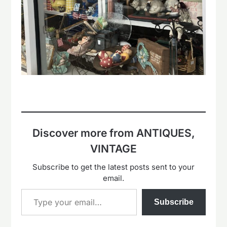
Discover more from ANTIQUES,
VINTAGE
Subscribe to get the latest posts sent to your
email.
Type your email…
Subscribe