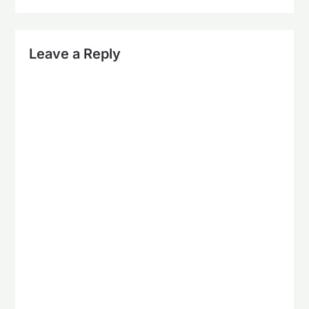
Leave a Reply