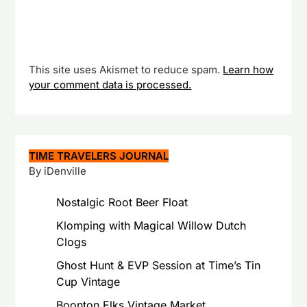
This site uses Akismet to reduce spam.
Learn how
your comment data is processed.
TIME TRAVELERS JOURNAL
By iDenville
Nostalgic Root Beer Float
Klomping with Magical Willow Dutch
Clogs
Ghost Hunt & EVP Session at Time’s Tin
Cup Vintage
Boonton Elks Vintage Market