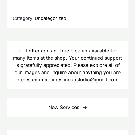
Category:
Uncategorized
Post
navigation
I offer contact-free pick up available for
many items at the shop. Your continued support
is gratefully appreciated! Please explore all of
our images and inquire about anything you are
interested in at timestincupstudio@gmail.com.
New Services