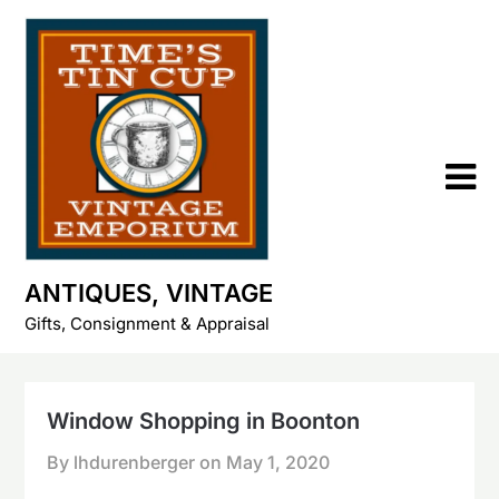
Skip
to
content
ANTIQUES, VINTAGE
Gifts, Consignment & Appraisal
Window Shopping in Boonton
By lhdurenberger on
May 1, 2020