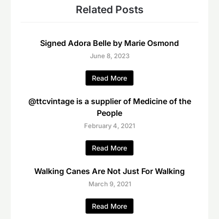
Related Posts
Signed Adora Belle by Marie Osmond
June 8, 2023
Read More
@ttcvintage is a supplier of Medicine of the
People
February 4, 2021
Read More
Walking Canes Are Not Just For Walking
March 9, 2021
Read More