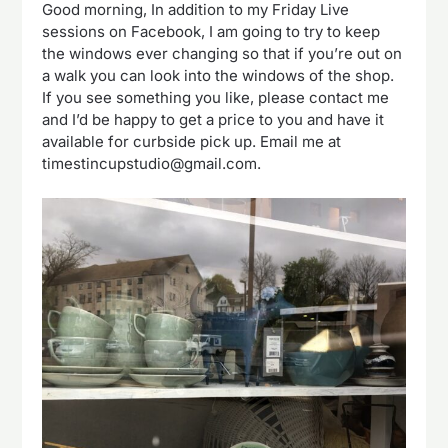
Good morning, In addition to my Friday Live
sessions on Facebook, I am going to try to keep
the windows ever changing so that if you’re out on
a walk you can look into the windows of the shop.
If you see something you like, please contact me
and I’d be happy to get a price to you and have it
available for curbside pick up. Email me at
timestincupstudio@gmail.com.