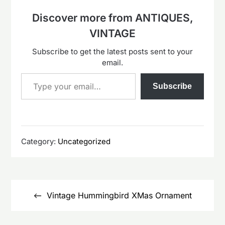
Discover more from ANTIQUES,
VINTAGE
Subscribe to get the latest posts sent to your
email.
Type your email…
Subscribe
Category:
Uncategorized
Post
navigation
Vintage Hummingbird XMas Ornament