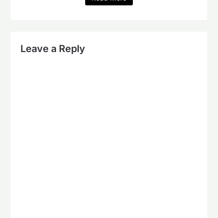
Leave a Reply