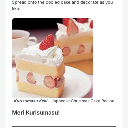
Spread onto the cooled cake and decorate as you
like.
Kurisumasu Keki
– Japanese Christmas Cake Recipe
Meri Kurisumasu!