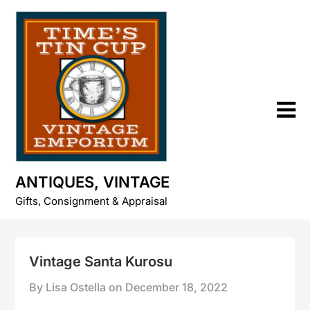
Skip
to
content
ANTIQUES, VINTAGE
Gifts, Consignment & Appraisal
Vintage Santa Kurosu
By Lisa Ostella on
December 18, 2022