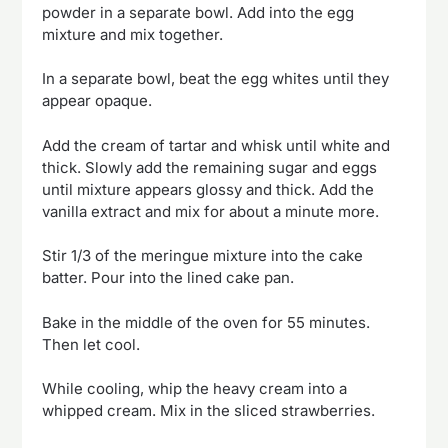
powder in a separate bowl. Add into the egg
mixture and mix together.
In a separate bowl, beat the egg whites until they
appear opaque.
Add the cream of tartar and whisk until white and
thick. Slowly add the remaining sugar and eggs
until mixture appears glossy and thick. Add the
vanilla extract and mix for about a minute more.
Stir 1/3 of the meringue mixture into the cake
batter. Pour into the lined cake pan.
Bake in the middle of the oven for 55 minutes.
Then let cool.
While cooling, whip the heavy cream into a
whipped cream. Mix in the sliced strawberries.