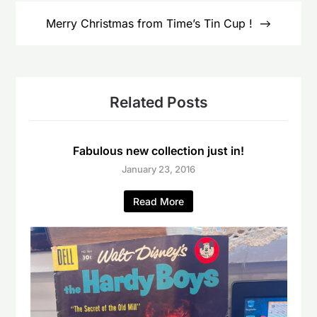
Merry Christmas from Time’s Tin Cup !
Related Posts
Fabulous new collection just in!
January 23, 2016
Read More