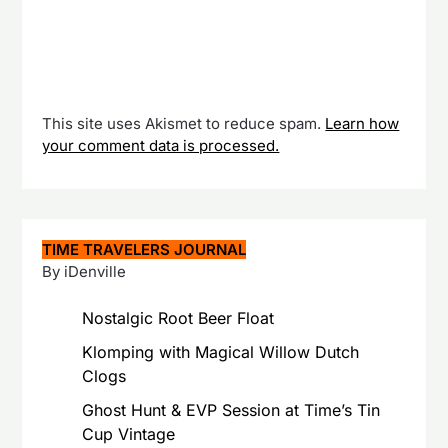
This site uses Akismet to reduce spam.
Learn how
your comment data is processed.
TIME TRAVELERS JOURNAL
By iDenville
Nostalgic Root Beer Float
Klomping with Magical Willow Dutch
Clogs
Ghost Hunt & EVP Session at Time’s Tin
Cup Vintage