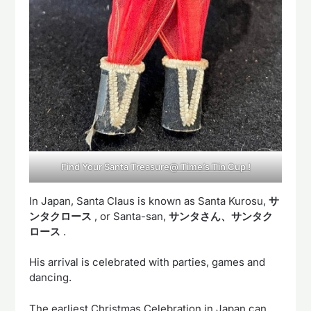
Find Your Santa Treasure
@ Time’s Tin Cup !
In Japan, Santa Claus is known as Santa Kurosu,
サ
ンタクロース
, or Santa-san,
サンタさん、サンタク
ロース
.
His arrival is celebrated with parties, games and
dancing.
The earliest Christmas Celebration in Japan can