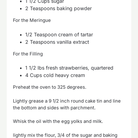
1 1/2 Cups sugar
2 Teaspoons baking powder
For the Meringue
1/2 Teaspoon cream of tartar
2 Teaspoons vanilla extract
For the Filling
1 1/2 lbs fresh strawberries, quartered
4 Cups cold heavy cream
Preheat the oven to 325 degrees.
Lightly grease a 9 1/2 inch round cake tin and line
the bottom and sides with parchment.
Whisk the oil with the egg yolks and milk.
lightly mix the flour, 3/4 of the sugar and baking