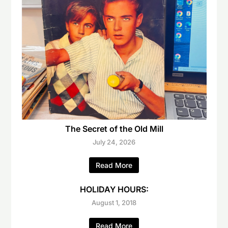
The Secret of the Old Mill
July 24, 2026
Read More
HOLIDAY HOURS:
August 1, 2018
Read More