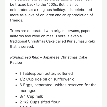
be traced back to the 1500s. But it is not
celebrated as a religious holiday. It is celebrated
more as a love of children and an appreciation of
friends.
Trees are decorated with origami, swans, paper
lanterns and wind chimes. There is even a
traditional Christmas Cake called Kurisumasu Keki
that is served.
Kurisumasu Keki
– Japanese Christmas Cake
Recipe
1 Tablespoon butter, softened
1/2 Cup rice oil or sunflower oil
6 Eggs, separated, whites reserved for the
meringue
3/4 Cup milk
2 1/2 Cups sifted flour