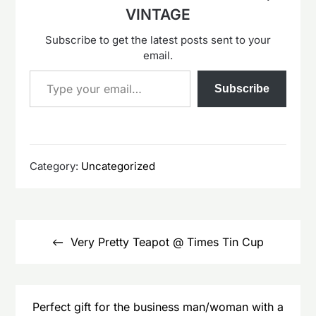
VINTAGE
Subscribe to get the latest posts sent to your
email.
Type your email…
Subscribe
Category:
Uncategorized
Post
navigation
Very Pretty Teapot @ Times Tin Cup
Perfect gift for the business man/woman with a