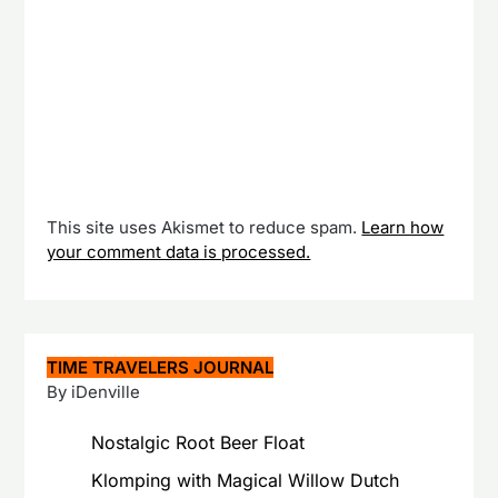
This site uses Akismet to reduce spam.
Learn how
your comment data is processed.
TIME TRAVELERS JOURNAL
By iDenville
Nostalgic Root Beer Float
Klomping with Magical Willow Dutch