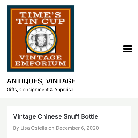
Skip
to
content
ANTIQUES, VINTAGE
Gifts, Consignment & Appraisal
Vintage Chinese Snuff Bottle
By Lisa Ostella on
December 6, 2020