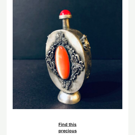
Find this
precious