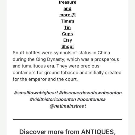
treasure
and
more @
Time’s
Tin
Cups
Etsy
Shop
!
Snuff bottles were symbols of status in China
during the Qing Dynasty; which was a prosperous
and tumultuous era. They were precious
containers for ground tobacco and initially created
for the emperor and the court.
#smalltownbigheart #discoverdowntownboonton
#visithistoricboonton #boontonusa
@natlmainstreet
Discover more from ANTIQUES,