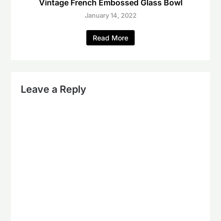
Vintage French Embossed Glass Bowl
January 14, 2022
Read More
Leave a Reply