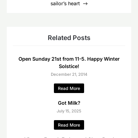
sailor’s heart
Related Posts
Open Sunday 21st from 11-5. Happy Winter
Solstice!
December 21, 2014
Read More
Got Milk?
July 15, 2025
Read More