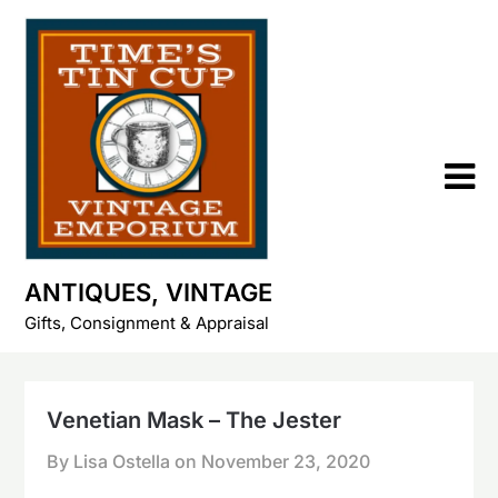
Skip
to
content
ANTIQUES, VINTAGE
Gifts, Consignment & Appraisal
Venetian Mask – The Jester
By Lisa Ostella on
November 23, 2020