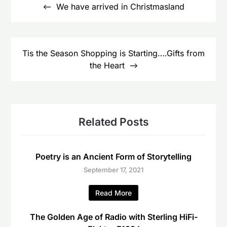
navigation
We have arrived in Christmasland
Tis the Season Shopping is Starting….Gifts from
the Heart
Related Posts
Poetry is an Ancient Form of Storytelling
September 17, 2021
Read More
The Golden Age of Radio with Sterling HiFi-