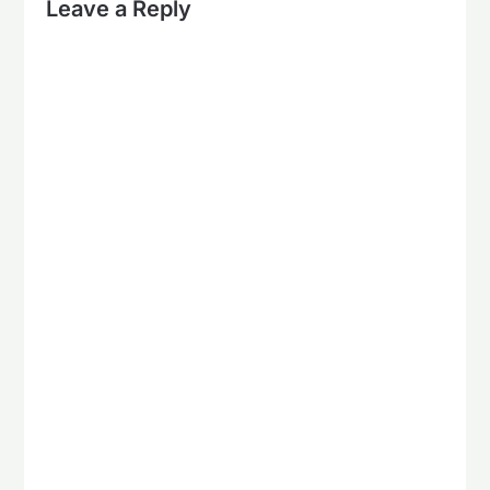
Leave a Reply