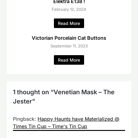
Elektra E138 !
February 12, 2024
Read More
Victorian Porcelain Cat Buttons
September 11, 2023
Read More
1 thought on “
Venetian Mask – The
Jester
”
Pingback:
Happy Haunts have Materialized @
Times Tin Cup – Time's Tin Cup