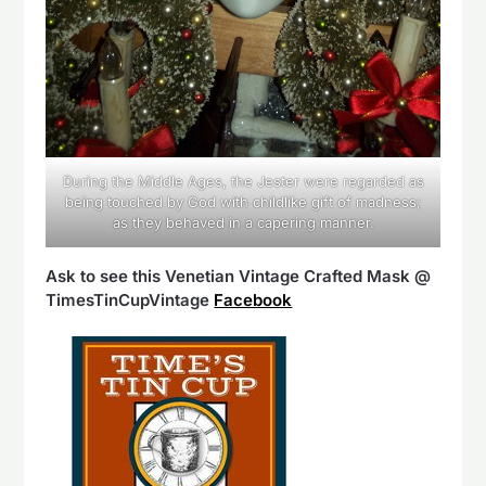
During the Middle Ages, the Jester were regarded as
being touched by God with childlike gift of madness;
as they behaved in a capering manner.
Ask to see this Venetian Vintage Crafted Mask @
TimesTinCupVintage
Facebook