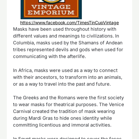
https://www.facebook.com/TimesTinCupVintage
Masks have been used throughout history with
different values and meanings to civilizations. In
Columbia, masks used by the Shamans of Andean
tribes represented devils and gods when used for
communicating with the afterlife.
In Africa, masks were used as a way to connect
with their ancestors, to transform into an animals,
or as a way to travel into the past and future.
The Greeks and the Romans were the first society
to wear masks for theatrical purposes. The Venice
Carnival created the tradition of mask wearing
during Mardi Gras to hide ones identity while
committing licentious and immoral activities.
In Egypt masks were designed to cover the faces