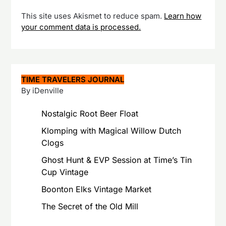
This site uses Akismet to reduce spam.
Learn how
your comment data is processed.
TIME TRAVELERS JOURNAL
By iDenville
Nostalgic Root Beer Float
Klomping with Magical Willow Dutch
Clogs
Ghost Hunt & EVP Session at Time’s Tin
Cup Vintage
Boonton Elks Vintage Market
The Secret of the Old Mill