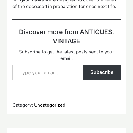
of the deceased in preparation for ones next life.
Discover more from ANTIQUES,
VINTAGE
Subscribe to get the latest posts sent to your
email.
Type your email…
Subscribe
Category:
Uncategorized
Post