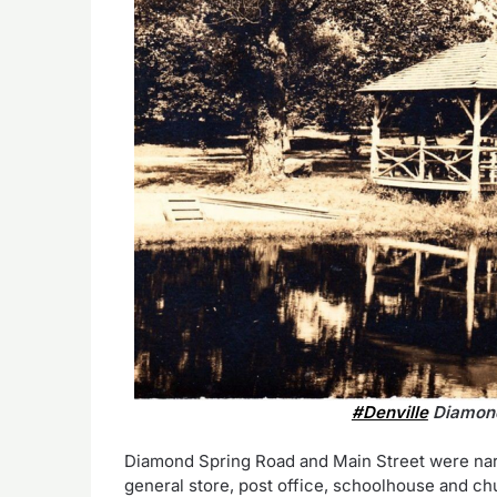
#Denville
Diamond
Diamond Spring Road and Main Street were narro
general store, post office, schoolhouse and ch