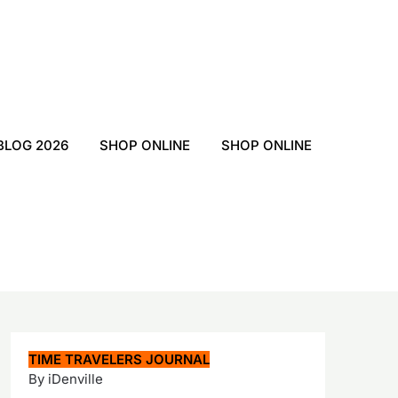
BLOG 2026
SHOP ONLINE
SHOP ONLINE
TIME TRAVELERS JOURNAL
By iDenville