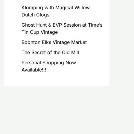
Klomping with Magical Willow
Dutch Clogs
Ghost Hunt & EVP Session at Time’s
Tin Cup Vintage
Boonton Elks Vintage Market
The Secret of the Old Mill
Personal Shopping Now
Available!!!!