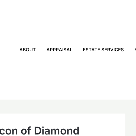
ABOUT
APPRAISAL
ESTATE SERVICES
acon of Diamond