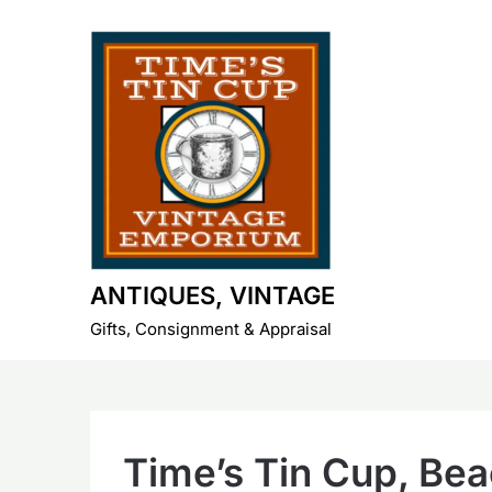
Skip
to
content
ANTIQUES, VINTAGE
Gifts, Consignment & Appraisal
Time’s Tin Cup, Be