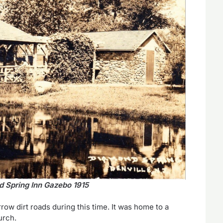
 Spring Inn Gazebo 1915
w dirt roads during this time. It was home to a
urch.