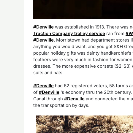
#Denville
was established in 1913. There was 
Traction Company trolley service
ran from
#W
#Denville
. Morristown had department stores l
anything you would want, and you got S&H Gre
popular holiday gifts was dainty handkerchiefs 
feathers were very much in fashion for women
dresses. The more expensive corsets ($2-$3) w
suits and hats.
#Denville
had 62 registered voters, 58 farms a
of
#Denville
‘s economy thru the 20th century.
Canal through
#Denville
and connected the mar
the transportation by days.