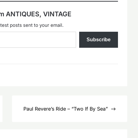
rom ANTIQUES, VINTAGE
test posts sent to your email.
Subscribe
Paul Revere’s Ride – “Two If By Sea”