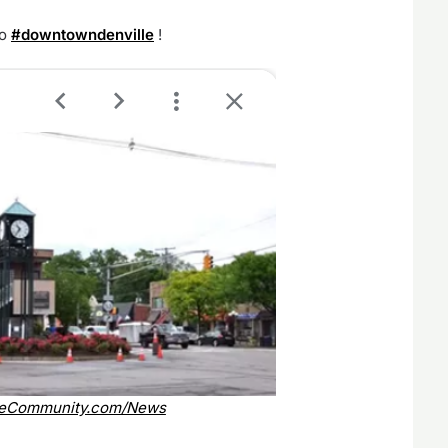
to
#downtowndenville
!
leCommunity.com/News