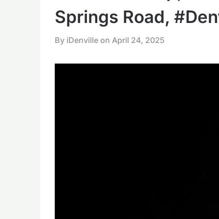
Springs Road, #Denv
By iDenville on
April 24, 2025