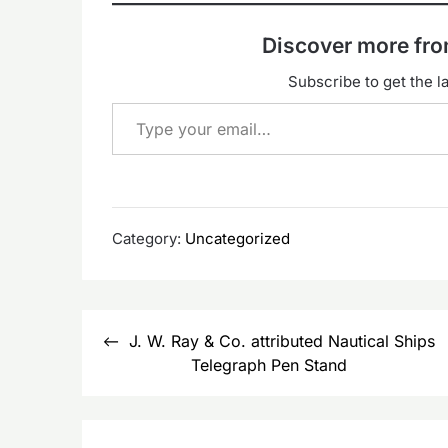
Discover more f
Subscribe to get the la
Type your email…
Category:
Uncategorized
Post
J. W. Ray & Co. attributed Nautical Ships
navigation
Telegraph Pen Stand