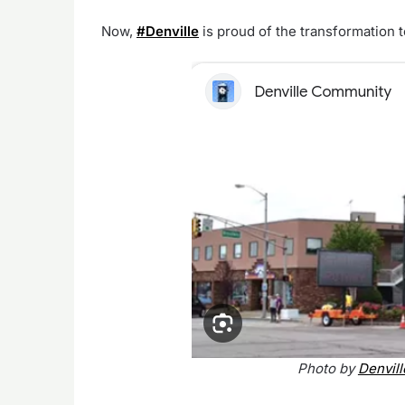
Now,
#Denville
is proud of the transformation 
Photo by
Denvil