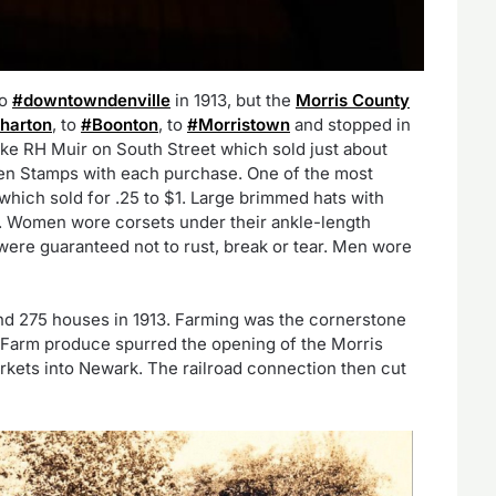
no
#downtowndenville
in 1913, but the
Morris County
harton
, to
#Boonton
, to
#Morristown
and stopped in
ike RH Muir on South Street which sold just about
en Stamps with each purchase. One of the most
which sold for .25 to $1. Large brimmed hats with
. Women wore corsets under their ankle-length
ere guaranteed not to rust, break or tear. Men wore
nd 275 houses in 1913. Farming was the cornerstone
 Farm produce spurred the opening of the Morris
kets into Newark. The railroad connection then cut