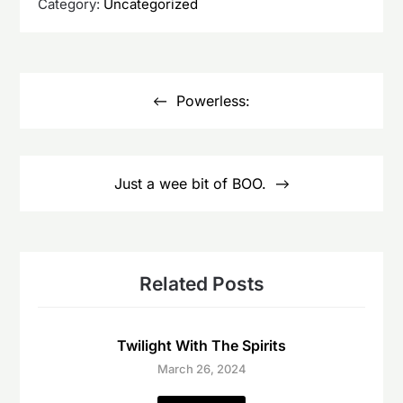
Category:
Uncategorized
Post
navigation
Powerless:
Just a wee bit of BOO.
Related Posts
Twilight With The Spirits
March 26, 2024