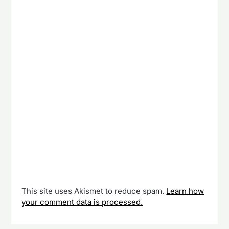
This site uses Akismet to reduce spam.
Learn how
your comment data is processed.