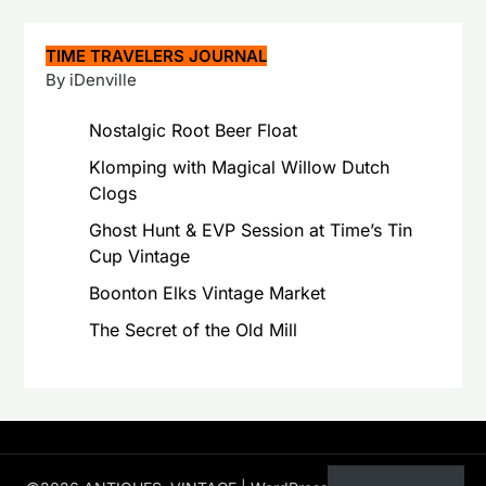
TIME TRAVELERS JOURNAL
By iDenville
Nostalgic Root Beer Float
Klomping with Magical Willow Dutch
Clogs
Ghost Hunt & EVP Session at Time’s Tin
Cup Vintage
Boonton Elks Vintage Market
The Secret of the Old Mill