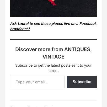
Ask Laurel to see these pieces live on a Facebook
broadcast !
Discover more from ANTIQUES,
VINTAGE
Subscribe to get the latest posts sent to your
email.
Type your email…
Subscribe