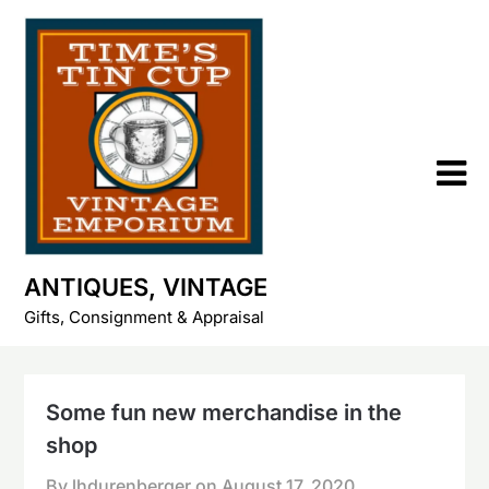
Skip
to
content
ANTIQUES, VINTAGE
Gifts, Consignment & Appraisal
Some fun new merchandise in the
shop
By lhdurenberger on
August 17, 2020