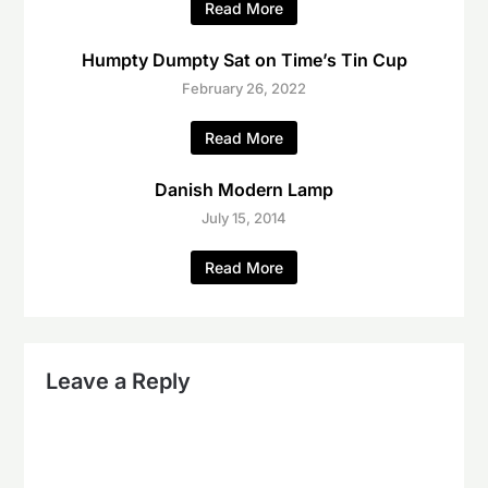
Read More
Humpty Dumpty Sat on Time’s Tin Cup
February 26, 2022
Read More
Danish Modern Lamp
July 15, 2014
Read More
Leave a Reply