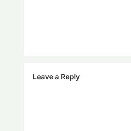
Leave a Reply