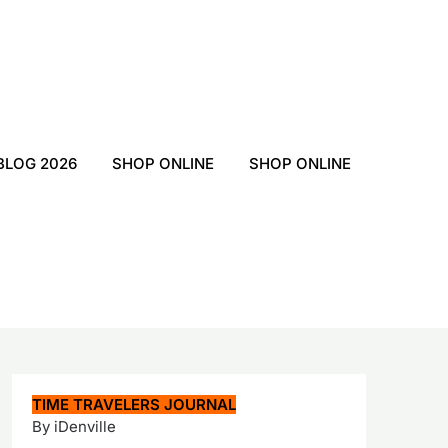
BLOG 2026
SHOP ONLINE
SHOP ONLINE
TIME TRAVELERS JOURNAL
By iDenville