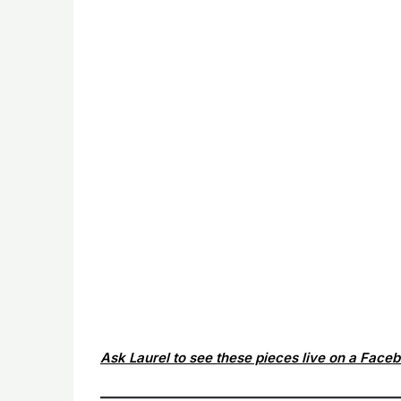
Ask Laurel to see these pieces live on a Face