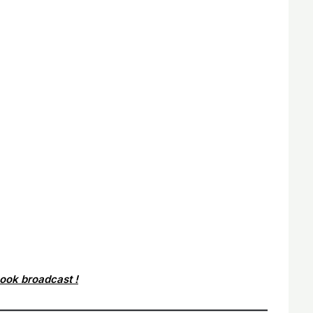
book broadcast !