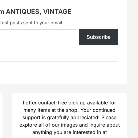
rom ANTIQUES, VINTAGE
test posts sent to your email.
Subscribe
I offer contact-free pick up available for
many items at the shop. Your continued
support is gratefully appreciated! Please
explore all of our images and inquire about
anything you are interested in at