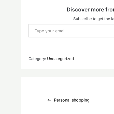
Discover more f
Subscribe to get the la
Type your email…
Category:
Uncategorized
Post
navigation
Personal shopping