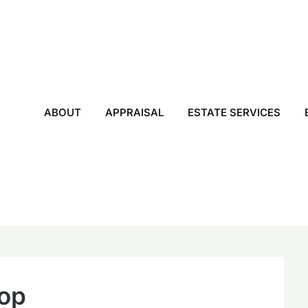
ABOUT
APPRAISAL
ESTATE SERVICES
hop