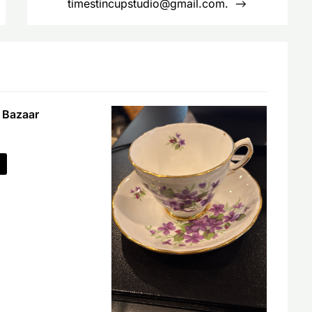
timestincupstudio@gmail.com.
 Bazaar