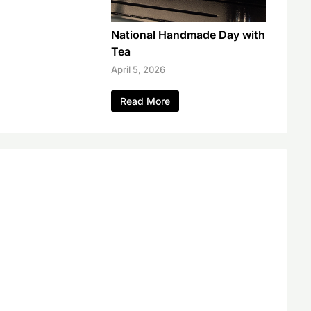
National Handmade Day with
Tea
April 5, 2026
Read More