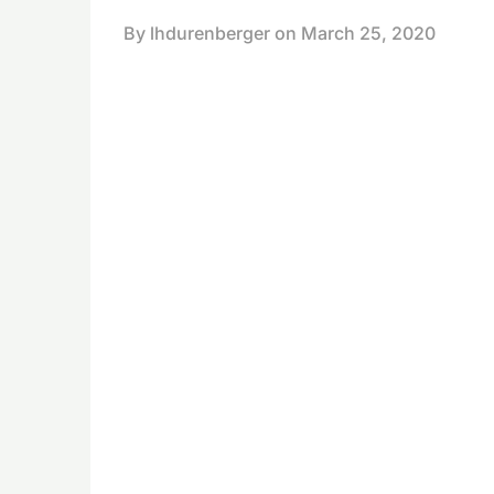
By lhdurenberger on
March 25, 2020