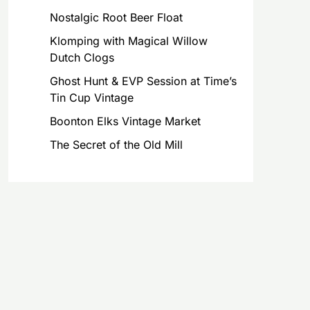
Nostalgic Root Beer Float
Klomping with Magical Willow
Dutch Clogs
Ghost Hunt & EVP Session at Time’s
Tin Cup Vintage
Boonton Elks Vintage Market
The Secret of the Old Mill