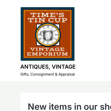
Skip
to
content
ANTIQUES, VINTAGE
Gifts, Consignment & Appraisal
New items in our s