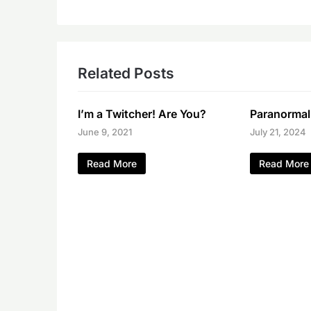
Related Posts
I’m a Twitcher! Are You?
Paranormal
June 9, 2021
July 21, 2024
Read More
Read More