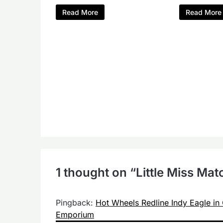
Read More
Read More
1 thought on “
Little Miss Ma
Pingback:
Hot Wheels Redline Indy Eagle in 
Emporium