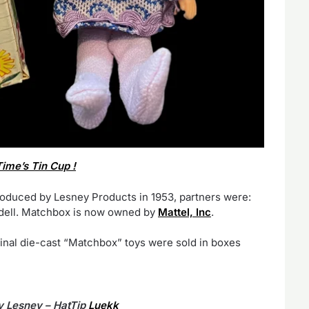
ime’s Tin Cup !
roduced by Lesney Products in 1953, partners were:
Odell. Matchbox is now owned by
Mattel, Inc
.
inal die-cast “Matchbox” toys were sold in boxes
y Lesney – HatTip
Luekk