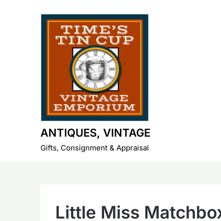
Skip
to
content
ANTIQUES, VINTAGE
Gifts, Consignment & Appraisal
Little Miss Matchbo