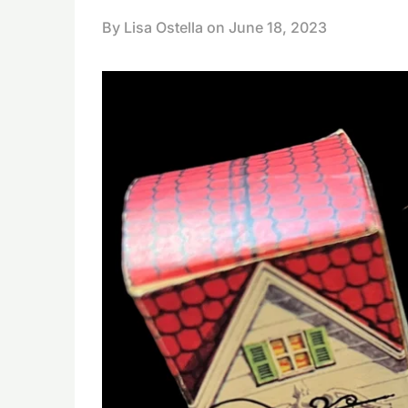
By Lisa Ostella on
June 18, 2023