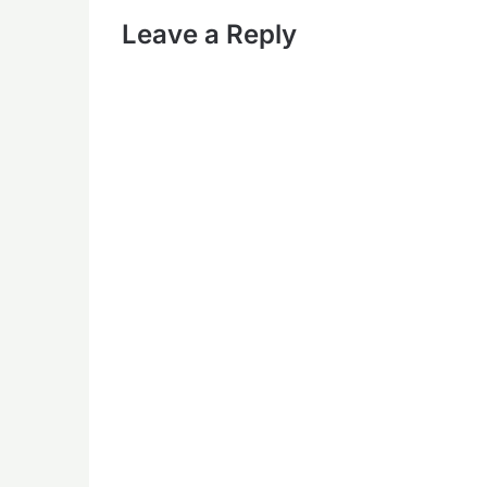
Leave a Reply