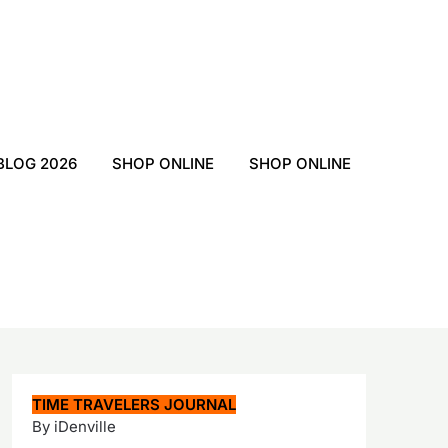
BLOG 2026
SHOP ONLINE
SHOP ONLINE
TIME TRAVELERS JOURNAL
By iDenville