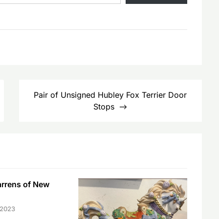
Pair of Unsigned Hubley Fox Terrier Door
Stops
arrens of New
 2023