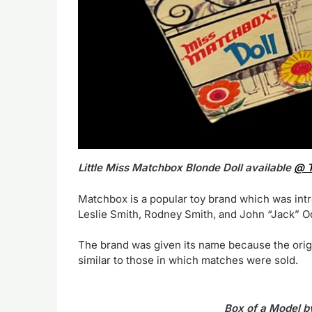
Little Miss Matchbox Blonde Doll available
@ T
Matchbox is a popular toy brand which was int
Leslie Smith, Rodney Smith, and John “Jack” 
The brand was given its name because the orig
similar to those in which matches were sold.
Box of a Model b