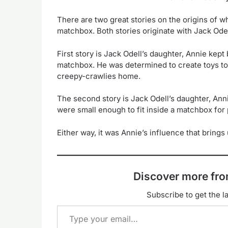
There are two great stories on the origins of wh
matchbox. Both stories originate with Jack Odel
First story is Jack Odell’s daughter, Annie kep
matchbox. He was determined to create toys to 
creepy-crawlies home.
The second story is Jack Odell’s daughter, Anni
were small enough to fit inside a matchbox for 
Either way, it was Annie’s influence that bring
Discover more f
Subscribe to get the la
Type your email…