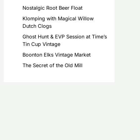
Nostalgic Root Beer Float
Klomping with Magical Willow
Dutch Clogs
Ghost Hunt & EVP Session at Time’s
Tin Cup Vintage
Boonton Elks Vintage Market
The Secret of the Old Mill