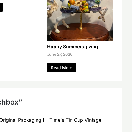
Happy Summersgiving
June 27, 2026
Read More
tchbox
”
Original Packaging ! – Time's Tin Cup Vintage