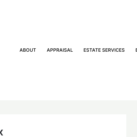
ABOUT
APPRAISAL
ESTATE SERVICES
x