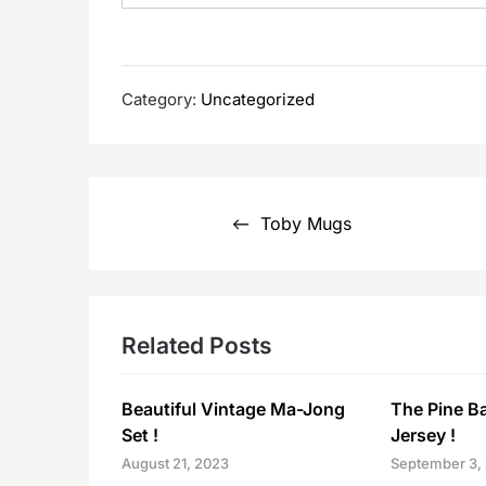
Category:
Uncategorized
Post
Toby Mugs
navigation
Related Posts
Beautiful Vintage Ma-Jong
The Pine B
Set !
Jersey !
August 21, 2023
September 3,