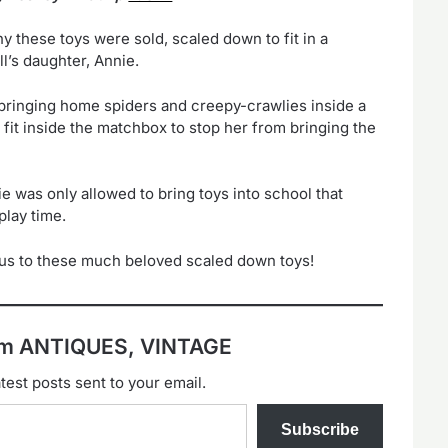
y these toys were sold, scaled down to fit in a
l’s daughter, Annie.
t bringing home spiders and creepy-crawlies inside a
fit inside the matchbox to stop her from bringing the
e was only allowed to bring toys into school that
play time.
s us to these much beloved scaled down toys!
rom ANTIQUES, VINTAGE
test posts sent to your email.
Subscribe