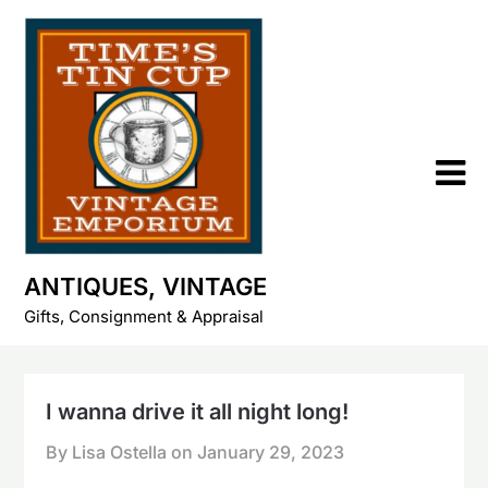
Skip
to
content
ANTIQUES, VINTAGE
Gifts, Consignment & Appraisal
I wanna drive it all night long!
By Lisa Ostella on
January 29, 2023