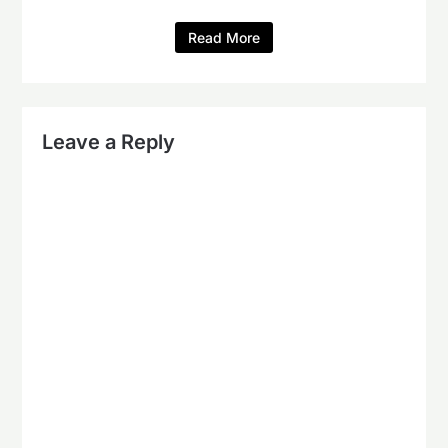
Read More
Leave a Reply