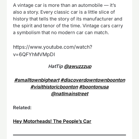
A vintage car is more than an automobile — it’s
also a story. Every classic car is a little slice of
history that tells the story of its manufacturer and
the spirit and tenor of the time. Vintage cars carry
a symbolism that no modern car can match.
https://www.youtube.com/watch?
v=6QFYhMVMpDI
HatTip
@awuzzzup
#smalltownbigheart
#discoverdowntownboonton
#visithistoricboonton
#boontonusa
@natlmainstreet
Related:
Hey Motorheads! The People’s Car