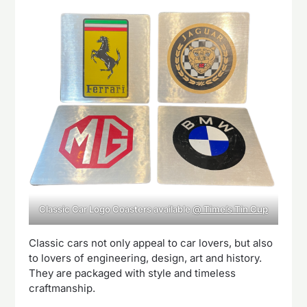
Classic Car Logo Coasters available
@ Time’s Tin Cup
Classic cars not only appeal to car lovers, but also
to lovers of engineering, design, art and history.
They are packaged with style and timeless
craftmanship.