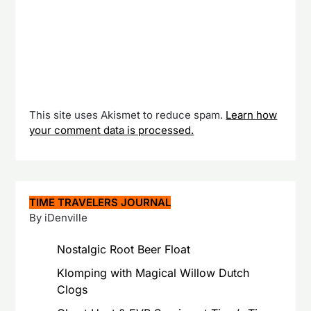
This site uses Akismet to reduce spam.
Learn how
your comment data is processed.
TIME TRAVELERS JOURNAL
By iDenville
Nostalgic Root Beer Float
Klomping with Magical Willow Dutch
Clogs