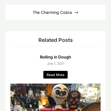
The Charming Cobra
Related Posts
Rolling in Dough
July 1, 2021
Read More