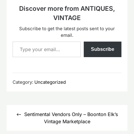
Discover more from ANTIQUES,
VINTAGE
Subscribe to get the latest posts sent to your
email.
Type your email…
Subscribe
Category:
Uncategorized
Post
navigation
Sentimental Vendors Only – Boonton Elk’s
Vintage Marketplace