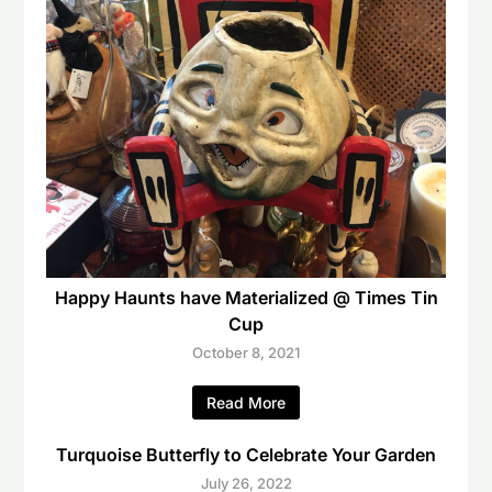
Happy Haunts have Materialized @ Times Tin
Cup
October 8, 2021
Read More
Turquoise Butterfly to Celebrate Your Garden
July 26, 2022