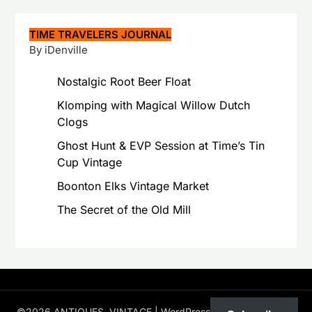
TIME TRAVELERS JOURNAL
By iDenville
Nostalgic Root Beer Float
Klomping with Magical Willow Dutch
Clogs
Ghost Hunt & EVP Session at Time’s Tin
Cup Vintage
Boonton Elks Vintage Market
The Secret of the Old Mill
©2026 ANTIQUES, VINTAGE
| WordPress Theme by
Superb