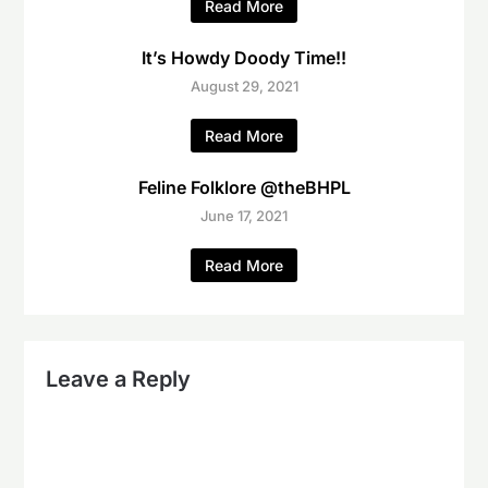
Read More
It’s Howdy Doody Time!!
August 29, 2021
Read More
Feline Folklore @theBHPL
June 17, 2021
Read More
Leave a Reply