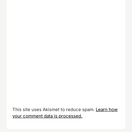
This site uses Akismet to reduce spam.
Learn how
your comment data is processed.