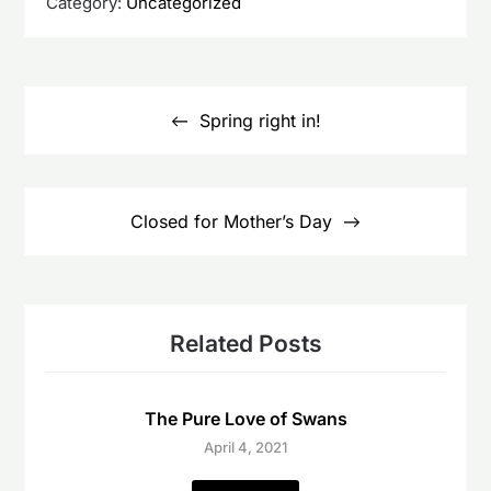
Category:
Uncategorized
Post
navigation
Spring right in!
Closed for Mother’s Day
Related Posts
The Pure Love of Swans
April 4, 2021