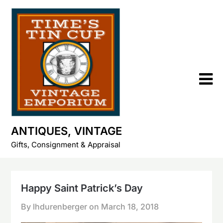
Skip
to
content
ANTIQUES, VINTAGE
Gifts, Consignment & Appraisal
Happy Saint Patrick’s Day
By lhdurenberger on
March 18, 2018