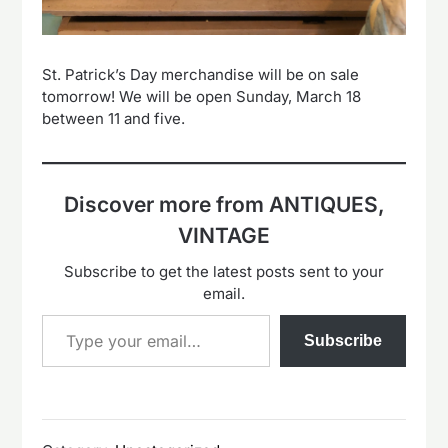
St. Patrick’s Day merchandise will be on sale
tomorrow! We will be open Sunday, March 18
between 11 and five.
Discover more from ANTIQUES,
VINTAGE
Subscribe to get the latest posts sent to your
email.
Type your email…
Subscribe