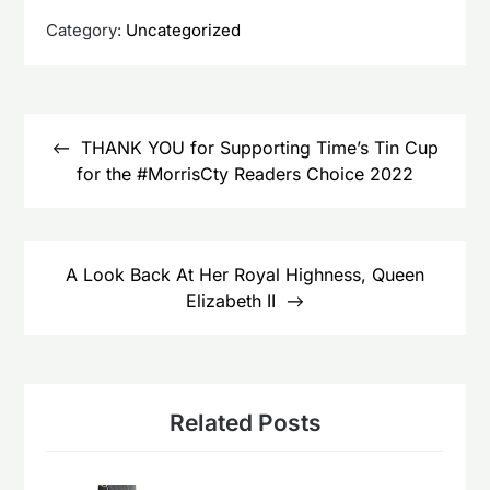
Category:
Uncategorized
Post
navigation
THANK YOU for Supporting Time’s Tin Cup
for the #MorrisCty Readers Choice 2022
A Look Back At Her Royal Highness, Queen
Elizabeth II
Related Posts