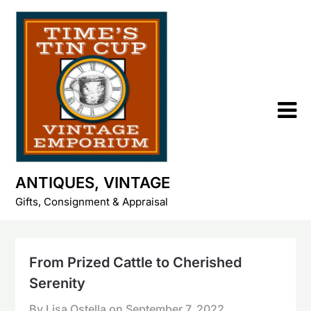
Skip
to
content
ANTIQUES, VINTAGE
Gifts, Consignment & Appraisal
From Prized Cattle to Cherished
Serenity
By Lisa Ostella on
September 7, 2022