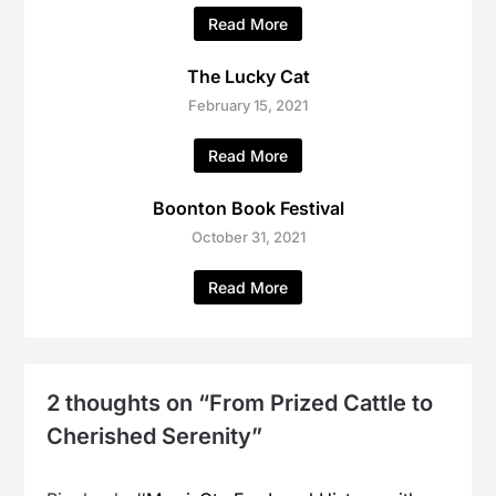
Read More
The Lucky Cat
February 15, 2021
Read More
Boonton Book Festival
October 31, 2021
Read More
2 thoughts on “
From Prized Cattle to
Cherished Serenity
”