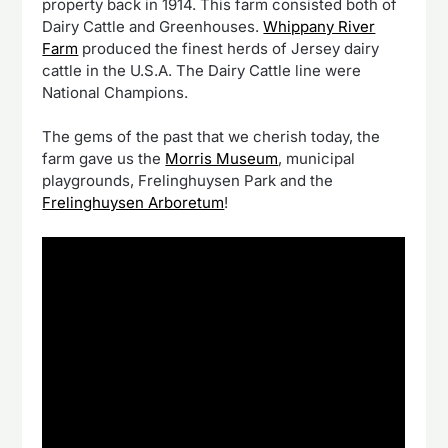
property back in 1914. This farm consisted both of
Dairy Cattle and Greenhouses.
Whippany River
Farm
produced the finest herds of Jersey dairy
cattle in the U.S.A. The Dairy Cattle line were
National Champions.
The gems of the past that we cherish today, the
farm gave us the
Morris Museum
, municipal
playgrounds, Frelinghuysen Park and the
Frelinghuysen Arboretum
!