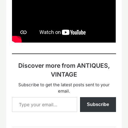
Discover more from ANTIQUES,
VINTAGE
Subscribe to get the latest posts sent to your
email.
Type your email…
Subscribe