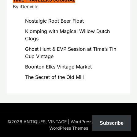
By iDenville
Nostalgic Root Beer Float
Klomping with Magical Willow Dutch
Clogs
Ghost Hunt & EVP Session at Time’s Tin
Cup Vintage
Boonton Elks Vintage Market
The Secret of the Old Mill
©2026 ANTIQUES, VINTAGE
| WordPress Theme by
Superb
Subscribe
WordPress Themes