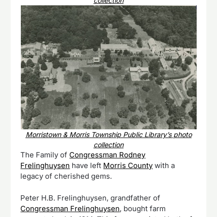
collection
Morristown & Morris Township Public Library’s photo
collection
The Family of
Congressman Rodney
Frelinghuysen
have left
Morris County
with a
legacy of cherished gems.
Peter H.B. Frelinghuysen, grandfather of
Congressman Frelinghuysen
, bought farm