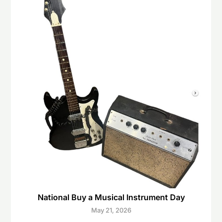
National Buy a Musical Instrument Day
May 21, 2026