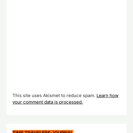
This site uses Akismet to reduce spam.
Learn how
your comment data is processed.
TIME TRAVELERS JOURNAL