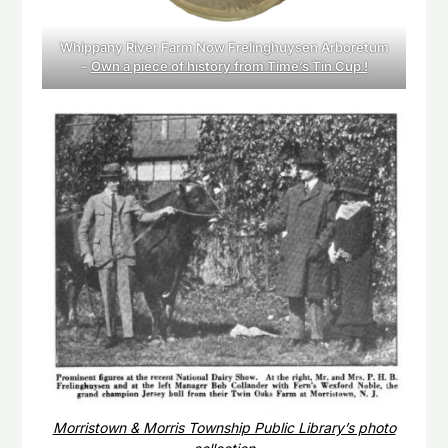
Whippany River Farm Now Frelinghuysen Arboretum
–
Own a piece of history from Time’s Tin Cup !
Morristown & Morris Township Public Library’s photo