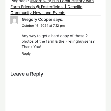
Pingback:
#MorrisCty Fun Local History with
Farm Friends @ Fosterfields! | Denville
Community News and Events
Gregory Cooper
says:
October 16, 2024 at 7:12 pm
Any way to get a hard copy of those 2
photos of the farm & the Frelinghuysens?
Thank You!
Reply
Leave a Reply