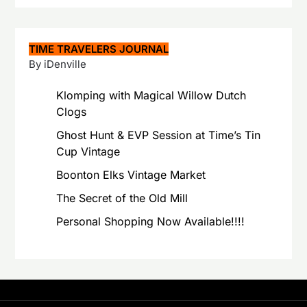
TIME TRAVELERS JOURNAL
By iDenville
Klomping with Magical Willow Dutch
Clogs
Ghost Hunt & EVP Session at Time’s Tin
Cup Vintage
Boonton Elks Vintage Market
The Secret of the Old Mill
Personal Shopping Now Available!!!!