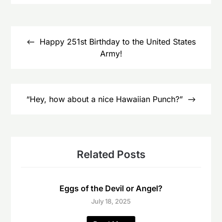
Post
navigation
Happy 251st Birthday to the United States
Army!
“Hey, how about a nice Hawaiian Punch?”
Related Posts
Eggs of the Devil or Angel?
July 18, 2025