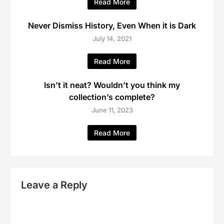
Read More
Never Dismiss History, Even When it is Dark
July 14, 2021
Read More
Isn’t it neat? Wouldn’t you think my
collection’s complete?
June 11, 2023
Read More
Leave a Reply