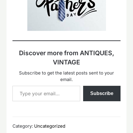
Discover more from ANTIQUES,
VINTAGE
Subscribe to get the latest posts sent to your
email.
Type your email…
Subscribe
Category:
Uncategorized