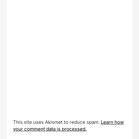
This site uses Akismet to reduce spam.
Learn how
your comment data is processed.