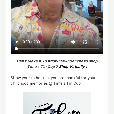
Can’t Make It To #downtowndenvile to shop
Time’s Tin Cup ?
Shop Virtually !
Show your father that you are thankful for your
childhood memories @ Time’s Tin Cup !