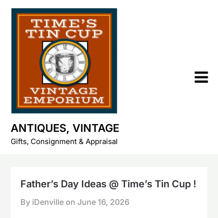
Skip
to
content
ANTIQUES, VINTAGE
Gifts, Consignment & Appraisal
Father’s Day Ideas @ Time’s Tin Cup !
By iDenville on
June 16, 2026