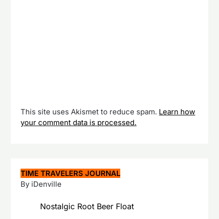
This site uses Akismet to reduce spam.
Learn how
your comment data is processed.
TIME TRAVELERS JOURNAL
By iDenville
Nostalgic Root Beer Float