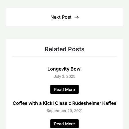
Next Post
Related Posts
Longevity Bowl
July 3, 2025
Read More
Coffee with a Kick! Classic Rüdesheimer Kaffee
September 29, 2021
Read More