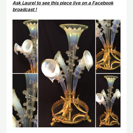
Ask Laurel to see this piece live on a Facebook
broadcast !