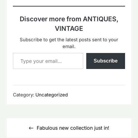
Discover more from ANTIQUES,
VINTAGE
Subscribe to get the latest posts sent to your
email.
Type your email…
Subscribe
Category:
Uncategorized
Post
navigation
Fabulous new collection just in!