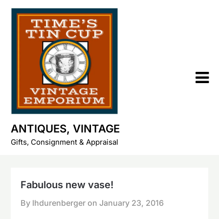
Skip
to
content
ANTIQUES, VINTAGE
Gifts, Consignment & Appraisal
Fabulous new vase!
By lhdurenberger on
January 23, 2016