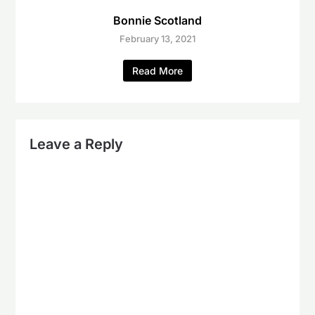
Bonnie Scotland
February 13, 2021
Read More
Leave a Reply