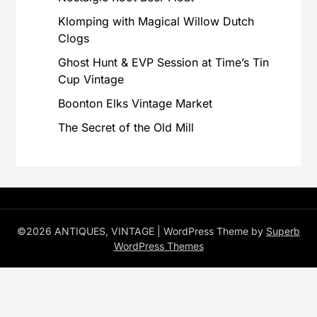
Klomping with Magical Willow Dutch
Clogs
Ghost Hunt & EVP Session at Time’s Tin
Cup Vintage
Boonton Elks Vintage Market
The Secret of the Old Mill
©2026 ANTIQUES, VINTAGE
| WordPress Theme by
Superb
WordPress Themes