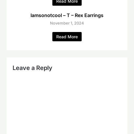
Read More
Iamsonotcool – T – Rex Earrings
November 1, 2024
Read More
Leave a Reply