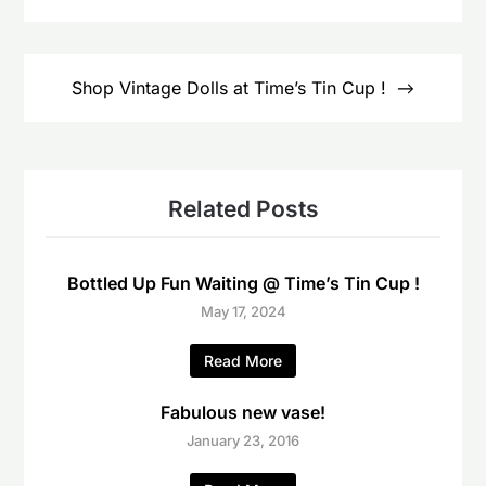
Shop Vintage Dolls at Time’s Tin Cup !
Related Posts
Bottled Up Fun Waiting @ Time’s Tin Cup !
May 17, 2024
Read More
Fabulous new vase!
January 23, 2016