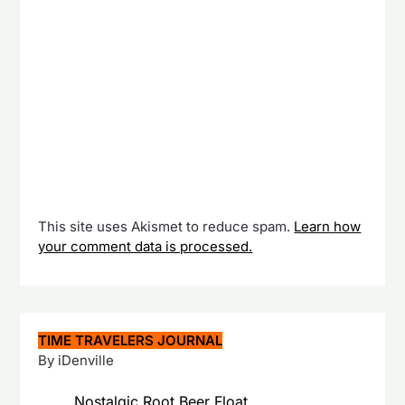
This site uses Akismet to reduce spam.
Learn how
your comment data is processed.
TIME TRAVELERS JOURNAL
By iDenville
Nostalgic Root Beer Float