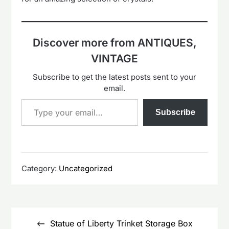
Discover more from ANTIQUES,
VINTAGE
Subscribe to get the latest posts sent to your
email.
Type your email…
Subscribe
Category:
Uncategorized
Post
navigation
Statue of Liberty Trinket Storage Box