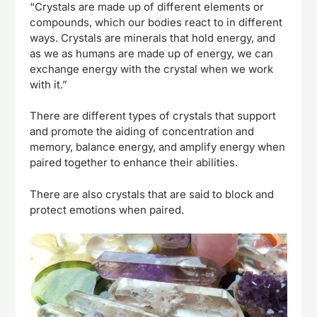
“Crystals are made up of different elements or
compounds, which our bodies react to in different
ways. Crystals are minerals that hold energy, and
as we as humans are made up of energy, we can
exchange energy with the crystal when we work
with it.”
There are different types of crystals that support
and promote the aiding of concentration and
memory, balance energy, and amplify energy when
paired together to enhance their abilities.
There are also crystals that are said to block and
protect emotions when paired.