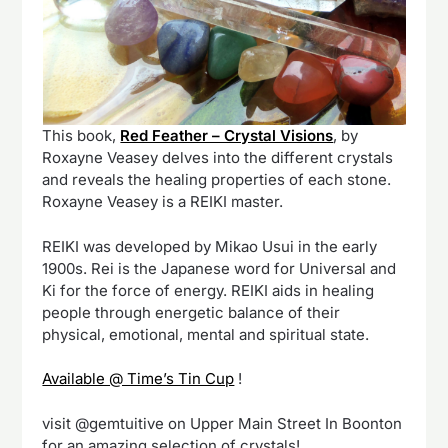
This book,
Red Feather – Crystal Visions
, by
Roxayne Veasey delves into the different crystals
and reveals the healing properties of each stone.
Roxayne Veasey is a REIKI master.
REIKI was developed by Mikao Usui in the early
1900s. Rei is the Japanese word for Universal and
Ki for the force of energy. REIKI aids in healing
people through energetic balance of their
physical, emotional, mental and spiritual state.
Available @ Time’s Tin Cup
!
visit @gemtuitive on Upper Main Street In Boonton
for an amazing selection of crystals!