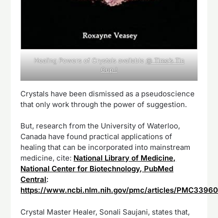
Healing Powers of Crystals available
@ Time’s Tin
Cup !
Crystals have been dismissed as a pseudoscience
that only work through the power of suggestion.
But, research from the University of Waterloo,
Canada have found practical applications of
healing that can be incorporated into mainstream
medicine, cite:
National Library of Medicine,
National Center for Biotechnology, PubMed
Central
:
https://www.ncbi.nlm.nih.gov/pmc/articles/PMC3396
Crystal Master Healer, Sonali Saujani, states that,