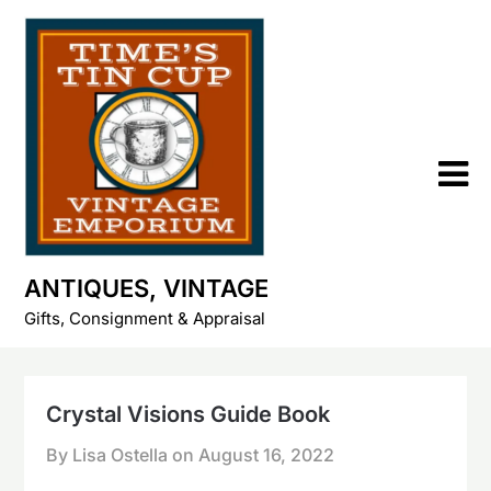
Skip
to
content
ANTIQUES, VINTAGE
Gifts, Consignment & Appraisal
Crystal Visions Guide Book
By Lisa Ostella on
August 16, 2022