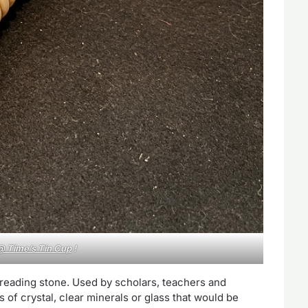
@ Time’s Tin Cup
!
 reading stone. Used by scholars, teachers and
 of crystal, clear minerals or glass that would be