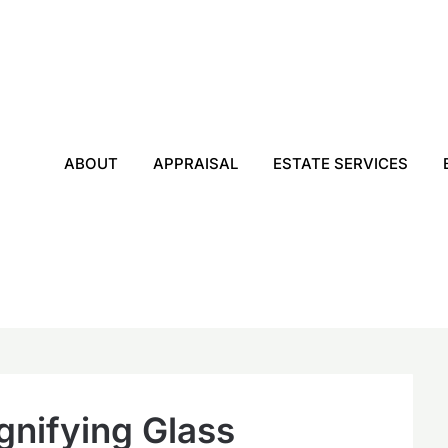
ABOUT
APPRAISAL
ESTATE SERVICES
gnifying Glass