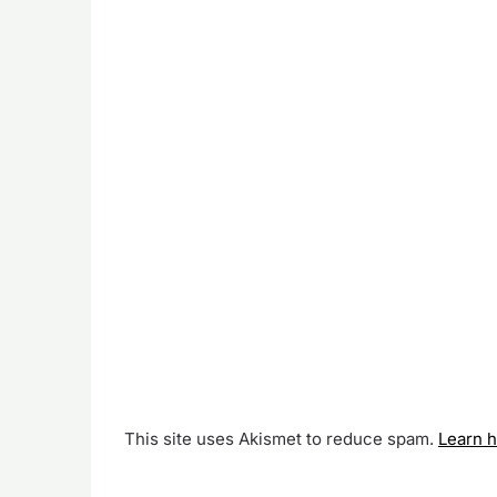
This site uses Akismet to reduce spam.
Learn 