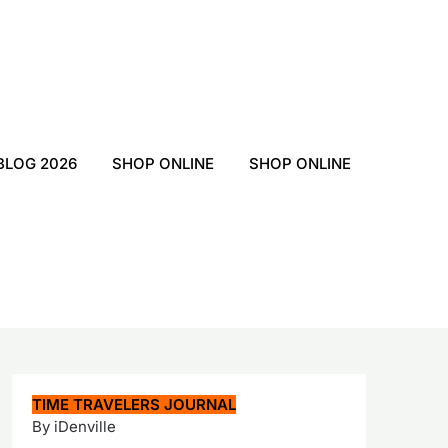
BLOG 2026
SHOP ONLINE
SHOP ONLINE
TIME TRAVELERS JOURNAL
By iDenville