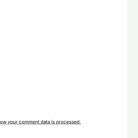
how your comment data is processed.