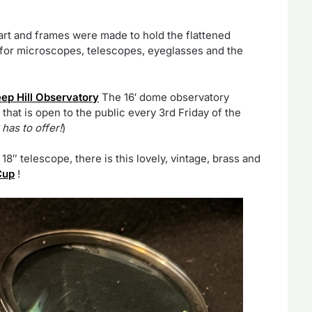
art and frames were made to hold the flattened
 for microscopes, telescopes, eyeglasses and the
ep Hill Observatory
The 16′ dome observatory
hat is open to the public every 3rd Friday of the
has to offer!
)
18″ telescope, there is this lovely, vintage, brass and
Cup
!