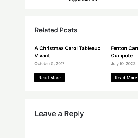
Related Posts
A Christmas Carol Tableaux
Fenton Carn
Vivant
Compote
October 5, 2017
July 10, 2022
Read More
Read More
Leave a Reply