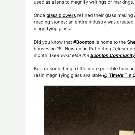
used as a lens to magnify writings or markings.
Once
glass blowers
refined their glass making 
reading stones; an entire industry was created
magnifying glass.
Did you know that
#Boonton
is home to the
She
houses an 18″ Newtonian Reflecting Telescope t
month! (
see what else the
Boonton Community
But for something a little more portable than an 
resin magnifying glass available
@ Time’s Tin 