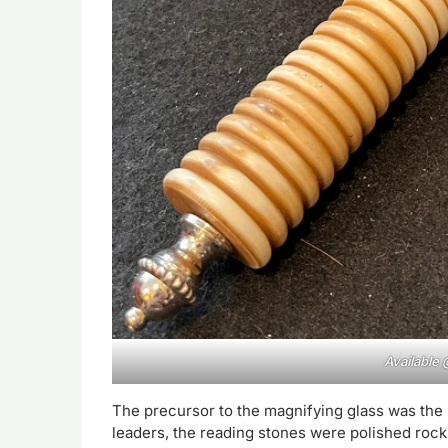
Available
The precursor to the magnifying glass was the
leaders, the reading stones were polished rocks