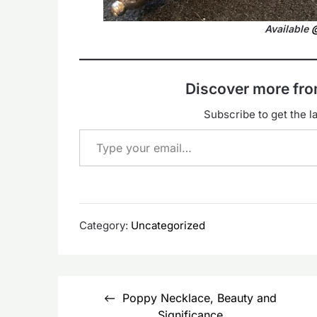
Available
@
Discover more f
Subscribe to get the la
Type your email…
Category:
Uncategorized
Post
Poppy Necklace, Beauty and
navigation
Significance