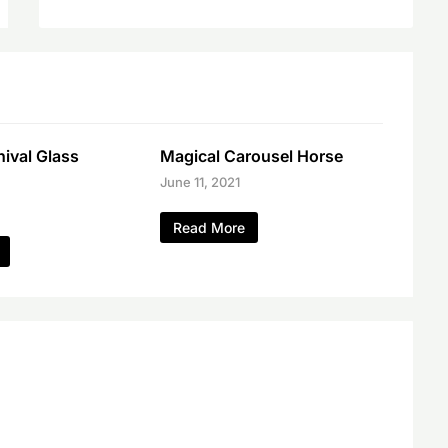
ival Glass
Magical Carousel Horse
June 11, 2021
Read More