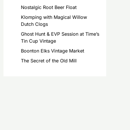
Nostalgic Root Beer Float
Klomping with Magical Willow
Dutch Clogs
Ghost Hunt & EVP Session at Time’s
Tin Cup Vintage
Boonton Elks Vintage Market
The Secret of the Old Mill