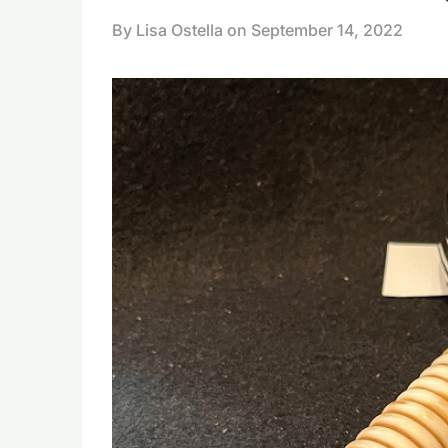
By Lisa Ostella on
September 14, 2022