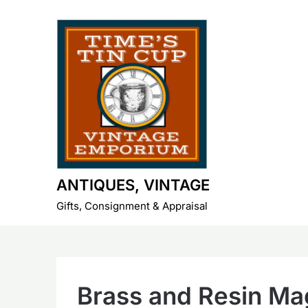
Skip
to
content
ANTIQUES, VINTAGE
Gifts, Consignment & Appraisal
Brass and Resin Ma