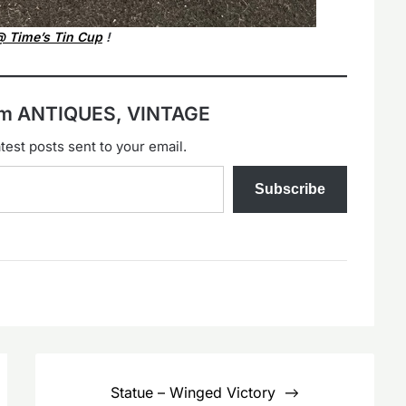
 Time’s Tin Cup
!
rom ANTIQUES, VINTAGE
test posts sent to your email.
Subscribe
Statue – Winged Victory