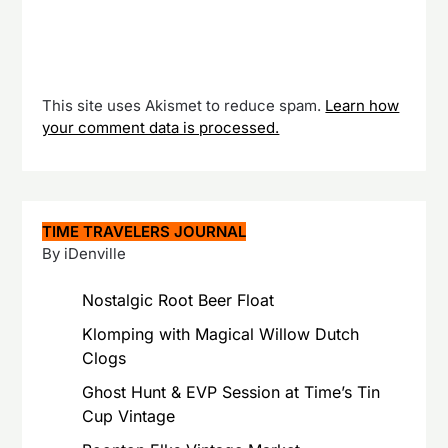
This site uses Akismet to reduce spam.
Learn how
your comment data is processed.
TIME TRAVELERS JOURNAL
By iDenville
Nostalgic Root Beer Float
Klomping with Magical Willow Dutch
Clogs
Ghost Hunt & EVP Session at Time’s Tin
Cup Vintage