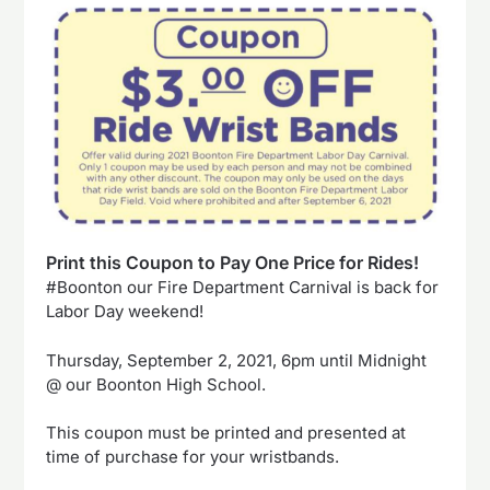
Print this Coupon to Pay One Price for Rides!
#Boonton our Fire Department Carnival is back for
Labor Day weekend!
Thursday, September 2, 2021, 6pm until Midnight
@ our Boonton High School.
This coupon must be printed and presented at
time of purchase for your wristbands.