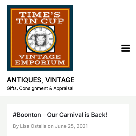
Skip
to
content
ANTIQUES, VINTAGE
Gifts, Consignment & Appraisal
#Boonton – Our Carnival is Back!
By Lisa Ostella on
June 25, 2021