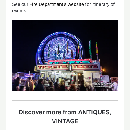
See our
Fire Department’s website
for Itinerary of
events.
Discover more from ANTIQUES,
VINTAGE