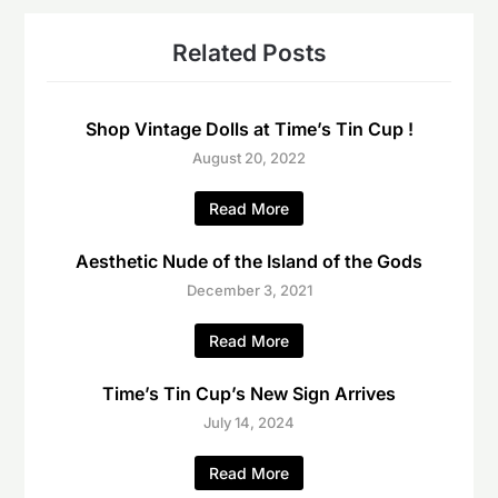
Related Posts
Shop Vintage Dolls at Time’s Tin Cup !
August 20, 2022
Read More
Aesthetic Nude of the Island of the Gods
December 3, 2021
Read More
Time’s Tin Cup’s New Sign Arrives
July 14, 2024
Read More