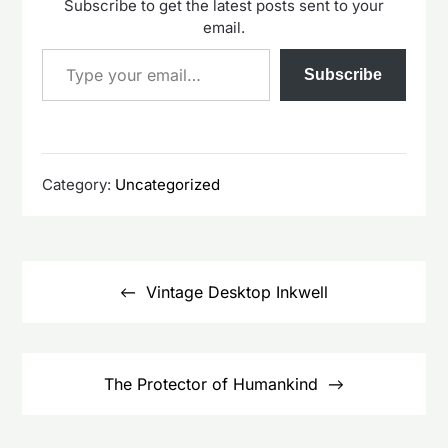
Subscribe to get the latest posts sent to your
email.
Type your email…
Subscribe
Category:
Uncategorized
Post
navigation
Vintage Desktop Inkwell
The Protector of Humankind