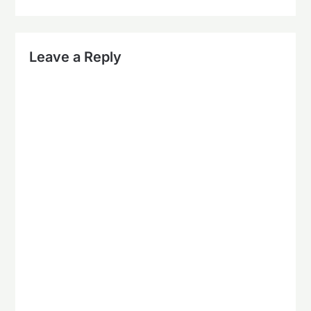
Leave a Reply