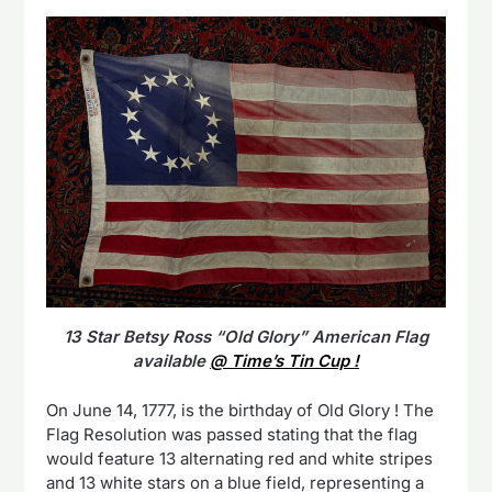
13 Star Betsy Ross “Old Glory” American Flag
available
@ Time’s Tin Cup !
On June 14, 1777, is the birthday of Old Glory ! The
Flag Resolution was passed stating that the flag
would feature 13 alternating red and white stripes
and 13 white stars on a blue field, representing a