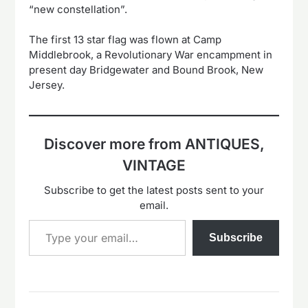
“new constellation”.
The first 13 star flag was flown at Camp
Middlebrook, a Revolutionary War encampment in
present day Bridgewater and Bound Brook, New
Jersey.
Discover more from ANTIQUES,
VINTAGE
Subscribe to get the latest posts sent to your
email.
Type your email…
Subscribe