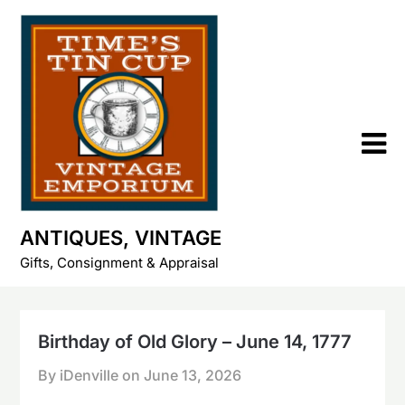
Skip
to
content
ANTIQUES, VINTAGE
Gifts, Consignment & Appraisal
Birthday of Old Glory – June 14, 1777
By iDenville on
June 13, 2026