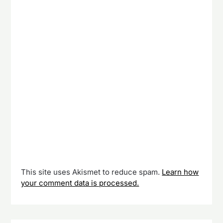
This site uses Akismet to reduce spam.
Learn how
your comment data is processed.