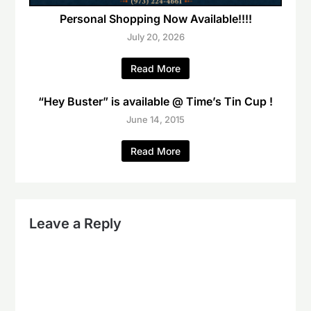
Personal Shopping Now Available!!!!
July 20, 2026
Read More
“Hey Buster” is available @ Time’s Tin Cup !
June 14, 2015
Read More
Leave a Reply