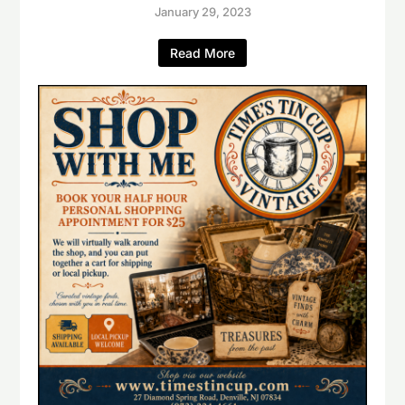
January 29, 2023
Read More