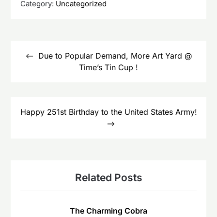
Category:
Uncategorized
Post
navigation
Due to Popular Demand, More Art Yard @
Time’s Tin Cup !
Happy 251st Birthday to the United States Army!
Related Posts
The Charming Cobra