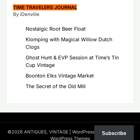
TIME TRAVELERS JOURNAL
By iDenville
Nostalgic Root Beer Float
Klomping with Magical Willow Dutch
Clogs
Ghost Hunt & EVP Session at Time’s Tin
Cup Vintage
Boonton Elks Vintage Market
The Secret of the Old Mill
©2026 ANTIQUES, VINTAGE
| WordPress Theme by
Superb
Subscribe
WordPress Themes