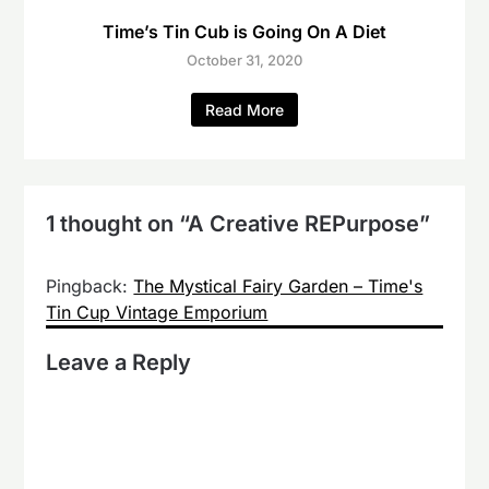
Time’s Tin Cub is Going On A Diet
October 31, 2020
Read More
1 thought on “
A Creative REPurpose
”
Pingback:
The Mystical Fairy Garden – Time's
Tin Cup Vintage Emporium
Leave a Reply