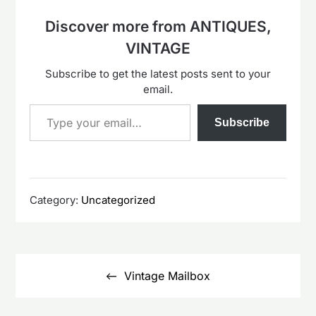
Discover more from ANTIQUES,
VINTAGE
Subscribe to get the latest posts sent to your
email.
Type your email…
Subscribe
Category:
Uncategorized
Post
navigation
Vintage Mailbox