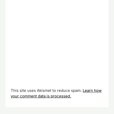
This site uses Akismet to reduce spam.
Learn how
your comment data is processed.