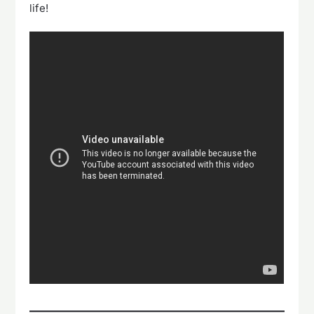
life!