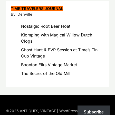
TIME TRAVELERS JOURNAL
By iDenville
Nostalgic Root Beer Float
Klomping with Magical Willow Dutch
Clogs
Ghost Hunt & EVP Session at Time’s Tin
Cup Vintage
Boonton Elks Vintage Market
The Secret of the Old Mill
©2026 ANTIQUES, VINTAGE
| WordPress Theme by
Superb
Subscribe