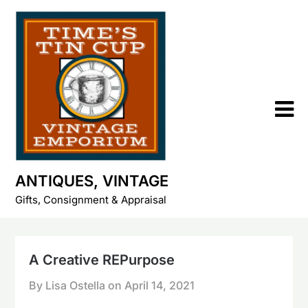
Skip
to
content
ANTIQUES, VINTAGE
Gifts, Consignment & Appraisal
A Creative REPurpose
By Lisa Ostella on
April 14, 2021