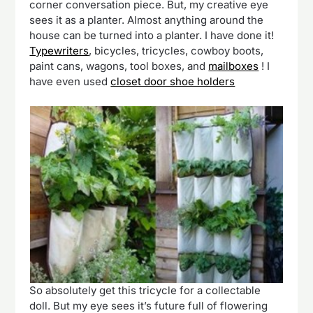
corner conversation piece. But, my creative eye
sees it as a planter. Almost anything around the
house can be turned into a planter. I have done it!
Typewriters
, bicycles, tricycles, cowboy boots,
paint cans, wagons, tool boxes, and
mailboxes
! I
have even used
closet door shoe holders
So absolutely get this tricycle for a collectable
doll. But my eye sees it’s future full of flowering