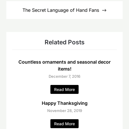
The Secret Language of Hand Fans
Related Posts
Countless ornaments and seasonal decor
items!
December 7, 2016
Read More
Happy Thanksgiving
November 28, 2019
Read More