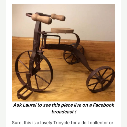
Ask Laurel to see this piece live on a Facebook
broadcast !
Sure, this is a lovely Tricycle for a doll collector or